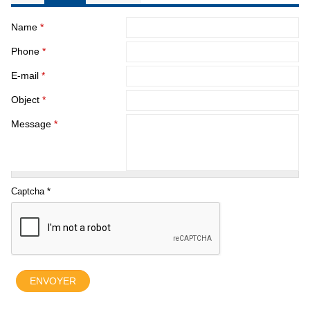
Name
*
Phone
*
E-mail
*
Object
*
Message
*