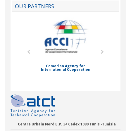
OUR PARTNERS
mic Drummond
Comorian Agency for
International Cooperation
Nady Bas
Centre Urbain Nord B.P. 34 Cedex 1080 Tunis -Tunisia