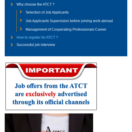
Why choose the ATCT ?
Selection of Job Applicants
Job Applicants Supervision before joining work abroad
Management of Cooperating Professionals Career
How to register for ATCT ?
Successful job interview