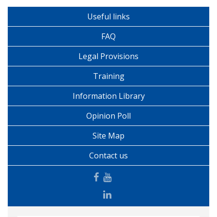
Useful links
FAQ
Legal Provisions
Training
Information Library
Opinion Poll
Site Map
Contact us