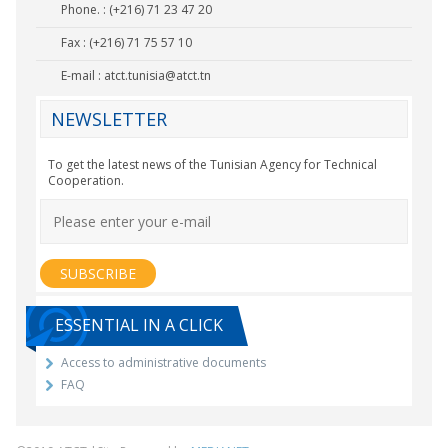
Phone. : (+216) 71 23 47 20
Fax : (+216) 71 75 57 10
E-mail :
atct.tunisia@atct.tn
NEWSLETTER
To get the latest news of the Tunisian Agency for Technical
Cooperation.
ESSENTIAL IN A CLICK
Access to administrative documents
FAQ