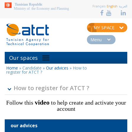
aller au contenu
Tunisian Republic
Français
English
العربية
Ministry of the Economy and Planning
MY SPACE
Menu
Our spaces
Home
»
Candidate
»
Our advices
»
How to
You
register for ATCT ?
are
here
How to register for ATCT ?
video
Follow this
to help create and activate your
account
our advices