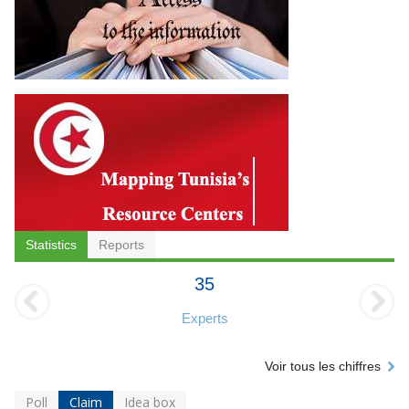
Statistics
Reports
35
Experts
Voir tous les chiffres
Poll
Claim
Idea box