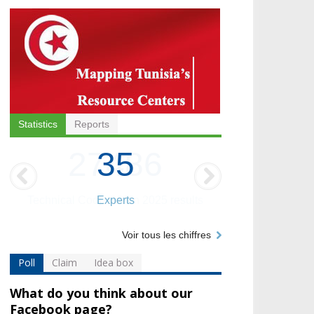
Statistics
Reports
35
Experts
Voir tous les chiffres
Poll
Claim
Idea box
What do you think about our
Facebook page?