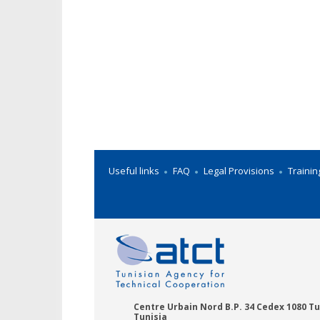
Useful links
FAQ
Legal Provisions
Trainin
Centre Urbain Nord B.P. 34 Cedex 1080 Tu
Tunisia