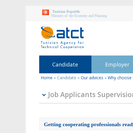
Tunisian Republic
Ministry of the Economy and Planning
Candidate
Employer
Home
»
Candidate
»
Our advices
»
Why choose 
You
are
here
Job Applicants Supervisi
Getting cooperating professionals rea