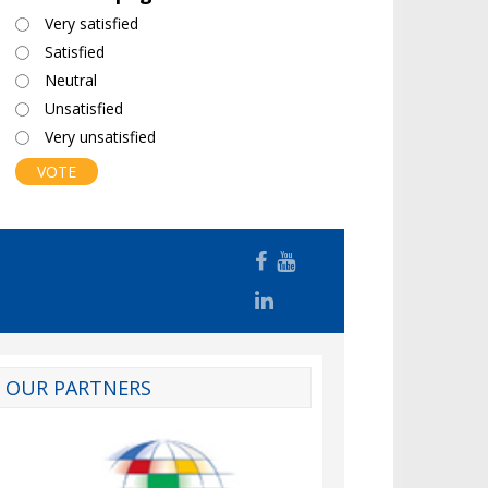
Choices
Very satisfied
Satisfied
Neutral
Unsatisfied
Very unsatisfied
OUR PARTNERS