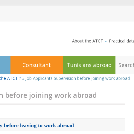
aller au contenu
About the ATCT
Practical dat
S
Consultant
Tunisians abroad
e
a
r
the ATCT ?
»
Job Applicants Supervision before joining work abroad
c
h
on before joining work abroad
dy before leaving to work abroad