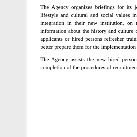
The Agency organizes briefings for its j
lifestyle and cultural and social values i
integration in their new institution, o
information about the history and culture o
applicants or hired persons refresher trai
better prepare them for the implementation 
The Agency assists the new hired person
completion of the procedures of recruitme