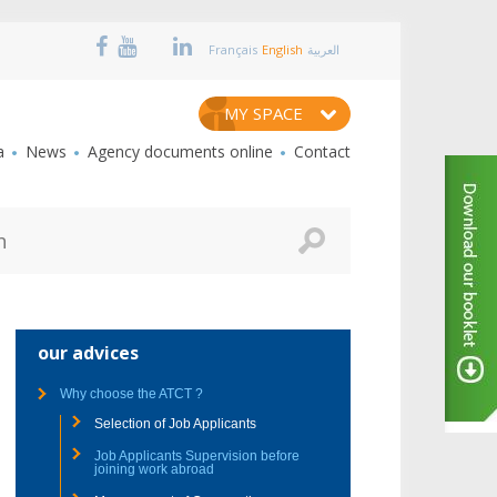
Français
English
العربية
MY SPACE
a
News
Agency documents online
Contact
our advices
Why choose the ATCT ?
Selection of Job Applicants
Job Applicants Supervision before
joining work abroad