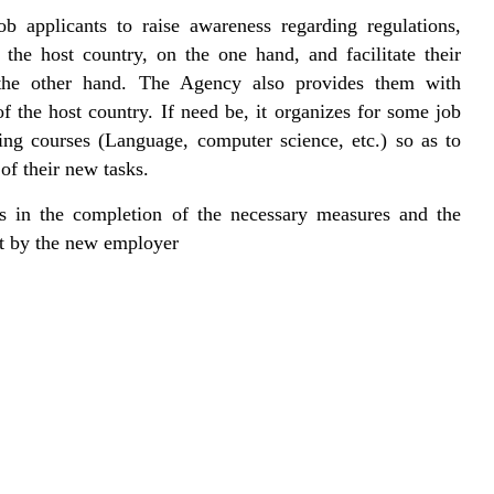
ob applicants to raise awareness regarding regulations,
n the host country, on the one hand, and facilitate their
n the other hand. The Agency also provides them with
f the host country. If need be, it organizes for some job
ning courses (Language, computer science, etc.) so as to
of their new tasks.
s in the completion of the necessary measures and the
nt by the new employer