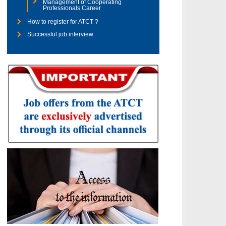
Management of Cooperating
Professionals Career
How to register for ATCT ?
Successful job interview