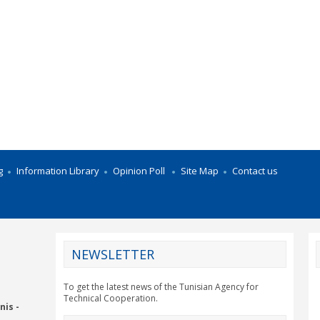
g
Information Library
Opinion Poll
Site Map
Contact us
NEWSLETTER
CY2012EU
To get the latest news of the Tunisian Agency for
Technical Cooperation.
nis -