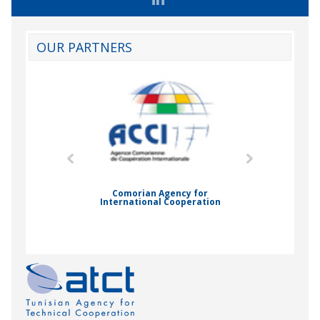
OUR PARTNERS
mic Drummond
Comorian Agency for
International Cooperation
Nady Bas