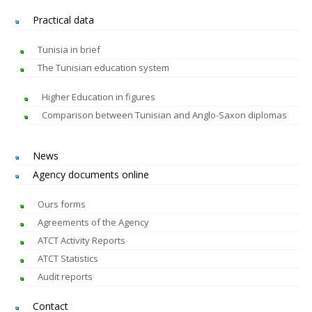
Practical data
Tunisia in brief
The Tunisian education system
Higher Education in figures
Comparison between Tunisian and Anglo-Saxon diplomas
News
Agency documents online
Ours forms
Agreements of the Agency
ATCT Activity Reports
ATCT Statistics
Audit reports
Contact