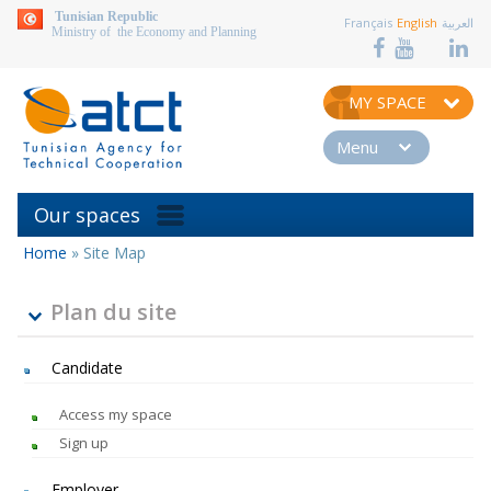
aller au contenu
Tunisian Republic
Français
English
العربية
Ministry of the Economy and Planning
MY SPACE
Menu
Our spaces
Home
»
Site Map
You
are
here
Plan du site
Candidate
Access my space
Sign up
Employer