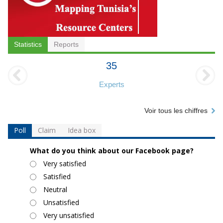
Statistics
Reports
35
Experts
Voir tous les chiffres
Poll
Claim
Idea box
What do you think about our Facebook page?
Choices
Very satisfied
Satisfied
Neutral
Unsatisfied
Very unsatisfied