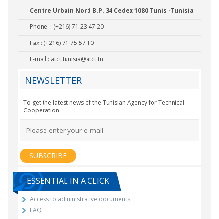
Centre Urbain Nord B.P. 34 Cedex 1080 Tunis -Tunisia
Phone. : (+216) 71 23 47 20
Fax : (+216) 71 75 57 10
E-mail :
atct.tunisia@atct.tn
NEWSLETTER
To get the latest news of the Tunisian Agency for Technical
Cooperation.
ESSENTIAL IN A CLICK
Access to administrative documents
FAQ