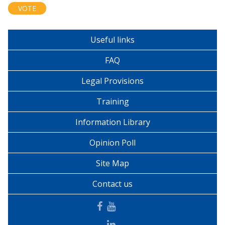
Useful links
FAQ
Legal Provisions
Training
Information Library
Opinion Poll
Site Map
Contact us