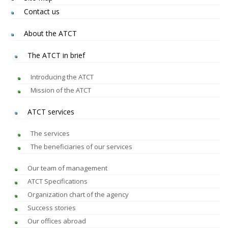
Contact us
About the ATCT
The ATCT in brief
Introducing the ATCT
Mission of the ATCT
ATCT services
The services
The beneficiaries of our services
Our team of management
ATCT Specifications
Organization chart of the agency
Success stories
Our offices abroad