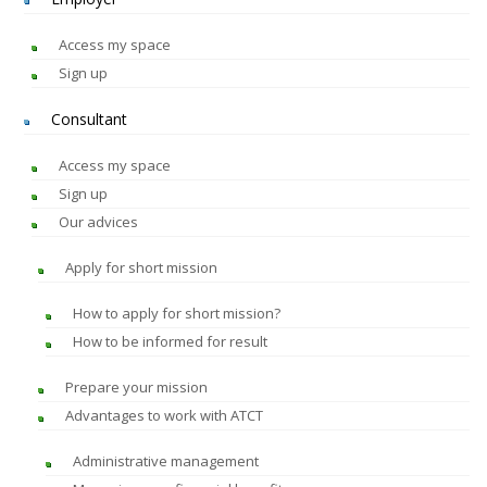
Access my space
Sign up
Consultant
Access my space
Sign up
Our advices
Apply for short mission
How to apply for short mission?
How to be informed for result
Prepare your mission
Advantages to work with ATCT
Administrative management