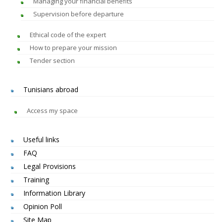
Managing your financial benefits
Supervision before departure
Ethical code of the expert
How to prepare your mission
Tender section
Tunisians abroad
Access my space
Useful links
FAQ
Legal Provisions
Training
Information Library
Opinion Poll
Site Map