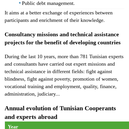
Public debt management.
It aims at a better exchange of experiences between
participants and enrichment of their knowledge.
Consultancy missions and technical assistance
projects for the benefit of developing countries
During the last 10 years, more than 781 Tunisian experts
and consultants have carried out expert missions and
technical assistance in different fields: fight against
blindness, fight against poverty, promotion of women,
vocational training and employment, quality, finance,
administration, judiciary...
Annual evolution of Tunisian Cooperants
and experts abroad
Year