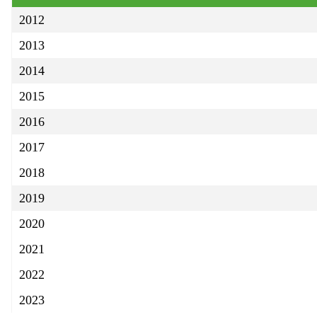
2012
2013
2014
2015
2016
2017
2018
2019
2020
2021
2022
2023