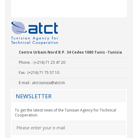
Nady Bas
Centre Urbain Nord B.P. 34 Cedex 1080 Tunis -Tunisia
Phone. : (+216) 71 23 47 20
Fax : (+216) 71 75 57 10
E-mail :
atct.tunisia@atct.tn
NEWSLETTER
To get the latest news of the Tunisian Agency for Technical
Cooperation.