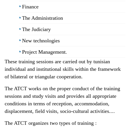
Finance
The Administration
The Judiciary
New technologies
Project Management.
These training sessions are carried out by tunisian
individual and institutional skills within the framework
of bilateral or triangular cooperation.
The ATCT works on the proper conduct of the training
sessions and study visits and provides all appropriate
conditions in terms of reception, accommodation,
displacement, field visits, socio-cultural activities....
The ATCT organizes two types of training :