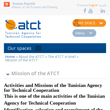
aller au contenu
Tunisian Republic
Français
English
العربية
Ministry of the Economy and Planning
MY SPACE
Menu
Our spaces
Home
»
About the ATCT
»
The ATCT in brief
»
You
Mission of the ATCT
are
here
Mission of the ATCT
Activities and Missions of the Tunisian Agency
for Technical Cooperation
This is one of the main activities of the Tunisian
Agency for Technical Cooperation
Identification, selection and recruitment of the