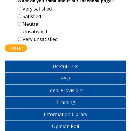
What do you think about our Facebook page?
Choices
Very satisfied
Satisfied
Neutral
Unsatisfied
Very unsatisfied
Useful links
FAQ
Legal Provisions
Training
Information Library
Opinion Poll