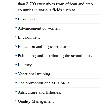
than 3,700 executives from african and arab
countries in various fields such as:
Basic health
Advancement of women
Environment
Education and higher education
Publishing and distributing the school book
Literacy
Vocational training
The promotion of SMEs/SMIs
Agriculture and fisheries.
Quality Management