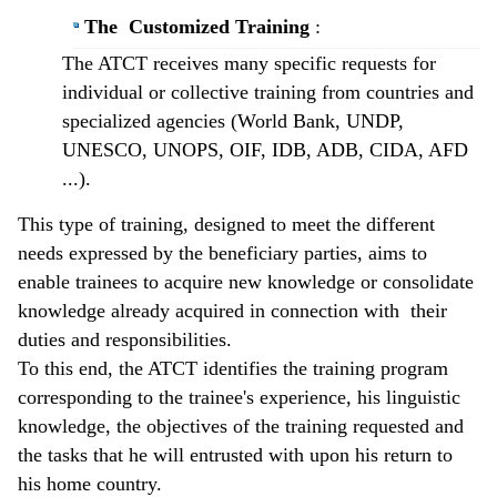
The Customized Training
:
The ATCT receives many specific requests for
individual or collective training from countries and
specialized agencies (World Bank, UNDP,
UNESCO, UNOPS, OIF, IDB, ADB, CIDA, AFD
...).
This type of training, designed to meet the different
needs expressed by the beneficiary parties, aims to
enable trainees to acquire new knowledge or consolidate
knowledge already acquired in connection with their
duties and responsibilities.
To this end, the ATCT identifies the training program
corresponding to the trainee's experience, his linguistic
knowledge, the objectives of the training requested and
the tasks that he will entrusted with upon his return to
his home country.