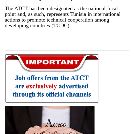
The ATCT has been designated as the national focal
point and, as such, represents Tunisia in international
actions to promote technical cooperation among
developing countries (TCDC).