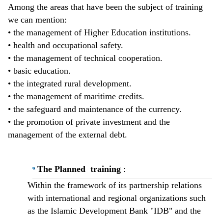
Among the areas that have been the subject of training
we can mention:
• the management of Higher Education institutions.
• health and occupational safety.
• the management of technical cooperation.
• basic education.
• the integrated rural development.
• the management of maritime credits.
• the safeguard and maintenance of the currency.
• the promotion of private investment and the
management of the external debt.
The Planned training
:
​Within the framework of its partnership relations
with international and regional organizations such
as the Islamic Development Bank "IDB" and the