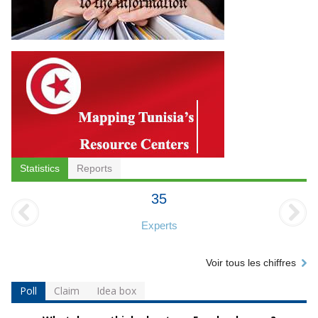
Statistics
Reports
35
Experts
Voir tous les chiffres
Poll
Claim
Idea box