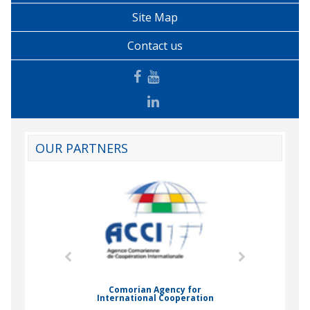
Site Map
Contact us
OUR PARTNERS
mic Drummond
Comorian Agency for
International Cooperation