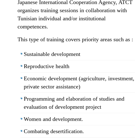
Japanese International Cooperation Agency, ATCT
organizes training sessions in collaboration with
Tunisian individual and/or institutional
competences.
This type of training covers priority areas such as :
Sustainable development
Reproductive health
Economic development (agriculture, investment,
private sector assistance)
Programming and elaboration of studies and
evaluation of development project
Women and development.
Combating desertification.