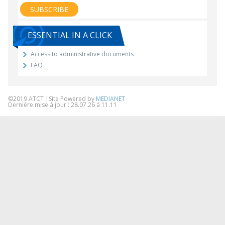
ESSENTIAL IN A CLICK
Access to administrative documents
FAQ
©2019 ATCT |Site Powered by
MEDIANET
Dernière mise à jour : 28.07.26 à 11.11