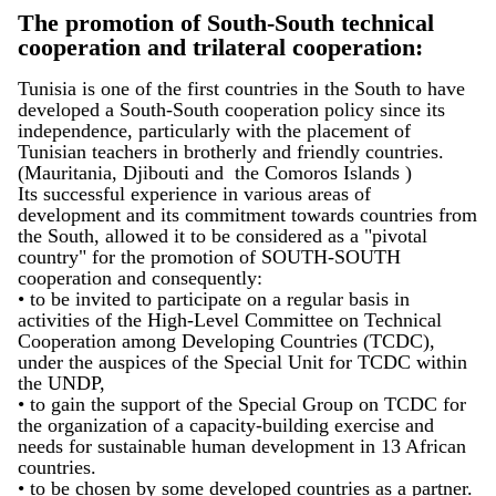
The promotion of South-South technical
cooperation and trilateral cooperation:
Tunisia is one of the first countries in the South to have
developed a South-South cooperation policy since its
independence, particularly with the placement of
Tunisian teachers in brotherly and friendly countries.
(Mauritania, Djibouti and the Comoros Islands )
Its successful experience in various areas of
development and its commitment towards countries from
the South, allowed it to be considered as a "pivotal
country" for the promotion of SOUTH-SOUTH
cooperation and consequently:
• to be invited to participate on a regular basis in
activities of the High-Level Committee on Technical
Cooperation among Developing Countries (TCDC),
under the auspices of the Special Unit for TCDC within
the UNDP,
• to gain the support of the Special Group on TCDC for
the organization of a capacity-building exercise and
needs for sustainable human development in 13 African
countries.
• to be chosen by some developed countries as a partner.