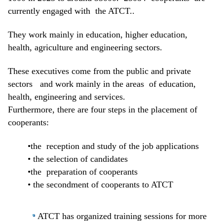
currently engaged with the ATCT..
They work mainly in education, higher education,
health, agriculture and engineering sectors.
These executives come from the public and private
sectors and work mainly in the areas of education,
health, engineering and services.
Furthermore, there are four steps in the placement of
cooperants:
•the reception and study of the job applications
• the selection of candidates
•the preparation of cooperants
• the secondment of cooperants to ATCT
ATCT has organized training sessions for more