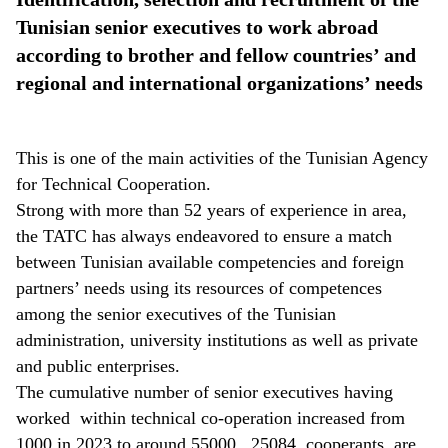
Tunisian senior executives to work abroad
according to brother and fellow countries’ and
regional and international organizations’ needs
This is one of the main activities of the Tunisian Agency
for Technical Cooperation.
Strong with more than 52 years of experience in area,
the TATC has always endeavored to ensure a match
between Tunisian available competencies and foreign
partners’ needs using its resources of competences
among the senior executives of the Tunisian
administration, university institutions as well as private
and public enterprises.
The cumulative number of senior executives having
worked within technical co-operation increased from
1000 in 2023 to around 55000.
25084
cooperants are