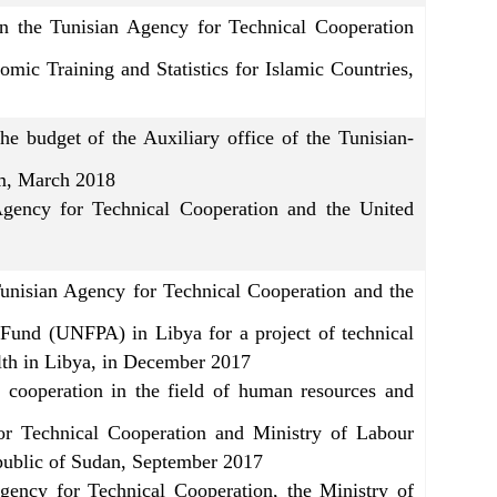
the Tunisian Agency for Technical Cooperation
nomic Training and Statistics for Islamic Countries,
 budget of the Auxiliary office of the Tunisian-
mm, March 2018
gency for Technical Cooperation and the United
Tunisian Agency for Technical Cooperation and the
 Fund (UNFPA) in Libya for a project of technical
ealth in Libya, in December 2017
cooperation in the field of human resources and
or Technical Cooperation and Ministry of Labour
public of Sudan, September 2017
ency for Technical Cooperation, the Ministry of