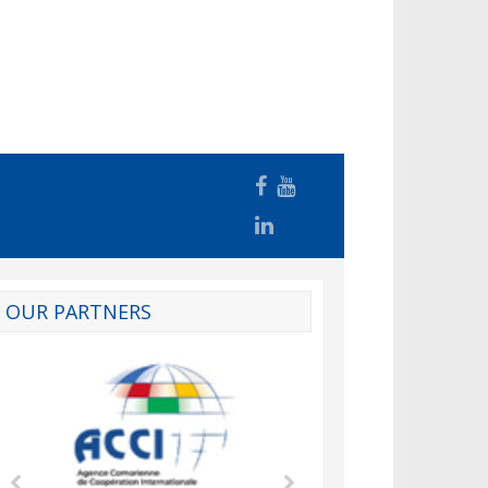
OUR PARTNERS
d