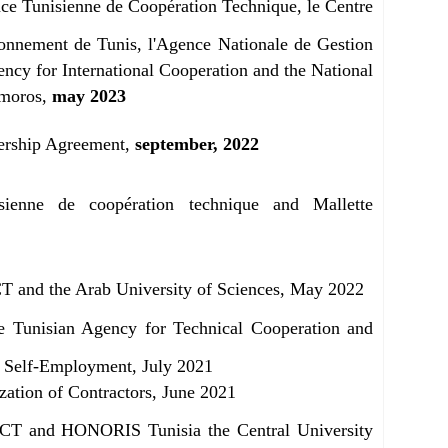
ce Tunisienne de Coopération Technique, le Centre
ronnement de Tunis, l'Agence Nationale de Gestion
ncy for International Cooperation and the National
omoros,
may 2023
ership Agreement,
september, 2022
ienne de coopération technique and Mallette
T and the Arab University of Sciences, May 2022
e Tunisian Agency for Technical Cooperation and
 Self-Employment, July 2021
ation of Contractors, June 2021
CT and HONORIS Tunisia the Central University