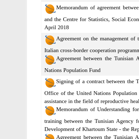
Memorandum of agreement between 
and the Centre for Statistics, Social Eco
April 2018
Agreement on the management of the
Italian cross-border cooperation progra
Agreement between the Tunisian A
Nations Population Fund
Signing of a contract between the 
Office of the United Nations Population
assistance in the field of reproductive h
Memorandum of Understanding for 
training between the Tunisian Agency f
Development of Khartoum State - the Re
Agreement between the Tunisian Ag