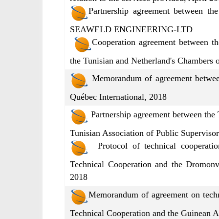
Partnership agreement between th
SEAWELD ENGINEERING-LTD
Cooperation agreement between th
the Tunisian and Netherland's Chambers 
Memorandum of agreement between 
Québec International, 2018
Partnership agreement between the 
Tunisian Association of Public Superviso
Protocol of technical cooperatio
Technical Cooperation and the Dromon
2018
Memorandum of agreement on techni
Technical Cooperation and the Guinean A