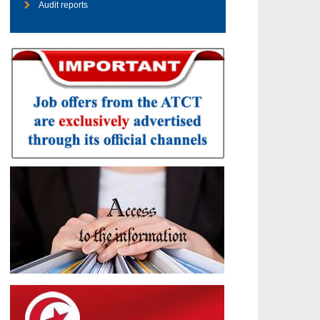
Audit reports