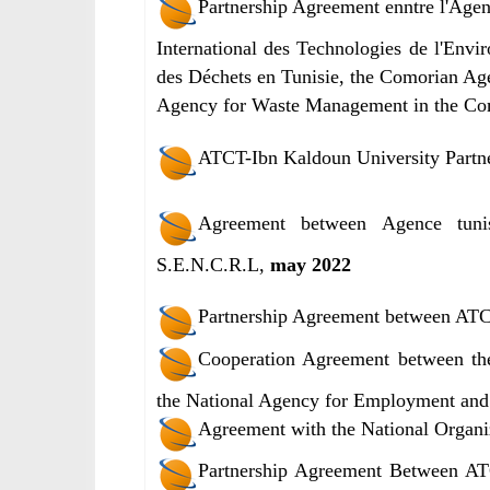
Partnership Agreement enntre l'Agen
International des Technologies de l'Envi
des Déchets en Tunisie, the Comorian Age
Agency for Waste Management in the C
ATCT-Ibn Kaldoun University Partn
Agreement between Agence tunis
S.E.N.C.R.L,
may 2022
Partnership Agreement between ATC
Cooperation Agreement between th
the National Agency for Employment and
Agreement with the National Organiz
Partnership Agreement Between AT