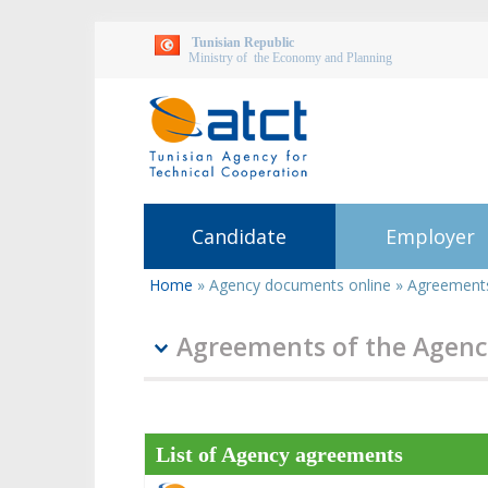
Tunisian Republic
Ministry of the Economy and Planning
Candidate
Employer
Home
»
Agency documents online
»
Agreements
You
are
here
Agreements of the Agenc
List of Agency agreements