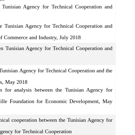
e Tunisian Agency for Technical Cooperation and
e Tunisian Agency for Technical Cooperation and
of Commerce and Industry, July 2018
Tunisian Agency for Technical Cooperation and
Tunisian Agency for Technical Cooperation and the
rs, May 2018
n for analysis between the Tunisian Agency for
ville Foundation for Economic Development, May
cal cooperation between the Tunisian Agency for
gency for Technical Cooperation