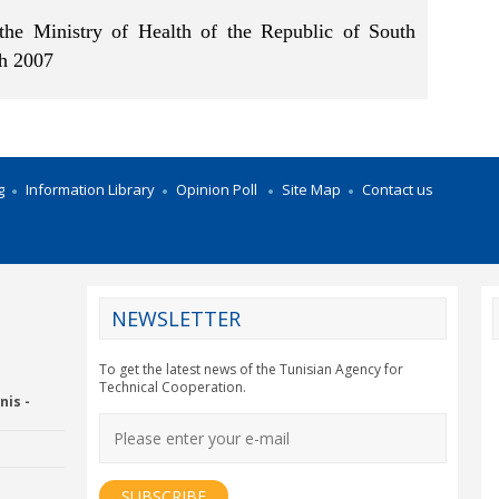
the Ministry of Health of the Republic of South
th 2007
g
Information Library
Opinion Poll
Site Map
Contact us
NEWSLETTER
CY2012EU
To get the latest news of the Tunisian Agency for
Technical Cooperation.
nis -
Economic Drummon