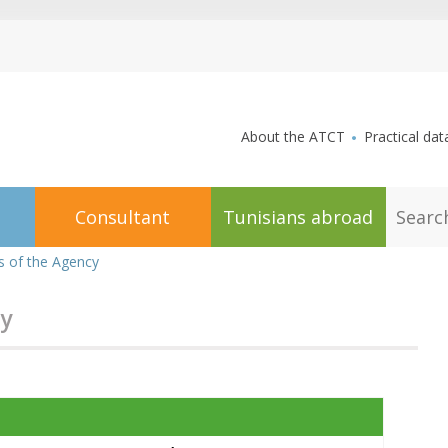
aller au contenu
About the ATCT
Practical dat
S
Consultant
Tunisians abroad
e
a
r
 of the Agency
c
h
y