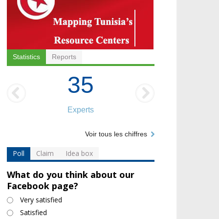
Statistics
Reports
35
Experts
Voir tous les chiffres
Poll
Claim
Idea box
What do you think about our
Facebook page?
Choices
Very satisfied
Satisfied