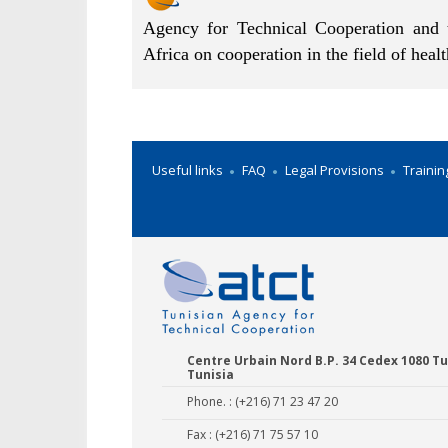
Agency for Technical Cooperation and 
Africa on cooperation in the field of heal
Useful links
FAQ
Legal Provisions
Trainin
Centre Urbain Nord B.P. 34 Cedex 1080 Tu
Tunisia
Phone. : (+216) 71 23 47 20
Fax : (+216) 71 75 57 10