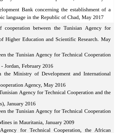
elopment Bank concerning the establishment of a
abic language in the Republic of Chad, May 2017
f cooperation between the Tunisian Agency for
of Higher Education and Scientific Research. May
the Tunisian Agency for Technical Cooperation
- Jordan, February 2016
the Ministry of Development and International
 Cooperation Agency, May 2016
Tunisian Agency for Technical Cooperation and the
rs), January 2016
the Tunisian Agency for Technical Cooperation
 Mines in Mauritania, January 2009
Agency for Technical Cooperation, the African