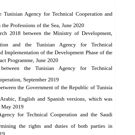
e Tunisian Agency for Technical Cooperation and
n the Professions of the Sea, June 2020
rch 2018 between the Ministry of Development,
ation and the Tunisian Agency for Technical
d Implementation of the Development Phase of the
act Programme, June 2020
between the Tunisian Agency for Technical
ooperation, September 2019
etween the Government of the Republic of Tunisia
 Arabic, English and Spanish versions, which was
s, May 2019
gency for Technical Cooperation and the Saudi
ning the rights and duties of both parties in
019