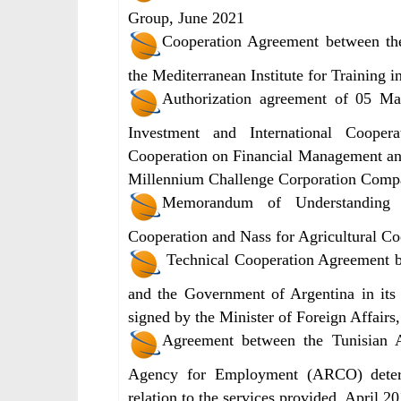
Group, June 2021
Cooperation Agreement between th
the Mediterranean Institute for Training i
Authorization agreement of 05 Ma
Investment and International Cooper
Cooperation on Financial Management an
Millennium Challenge Corporation Comp
Memorandum of Understanding 
Cooperation and Nass for Agricultural C
Technical Cooperation Agreement b
and the Government of Argentina in its
signed by the Minister of Foreign Affair
Agreement between the Tunisian A
Agency for Employment (ARCO) determi
relation to the services provided, April 2