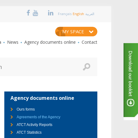
Français
English
العربية
MY SPACE
a
News
Agency documents online
Contact
Agency documents online
Ours forms
Agreements of the Agency
ATCT Activity Reports
ATCT Statistics