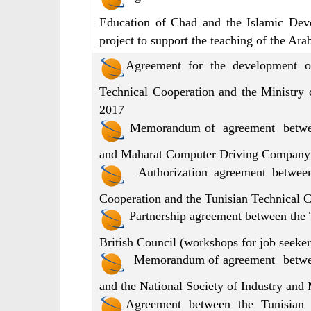
Education of Chad and the Islamic Dev
project to support the teaching of the Ar
Agreement for the development o
Technical Cooperation and the Ministry 
2017
Memorandum of agreement between 
and Maharat Computer Driving Company 
Authorization agreement between 
Cooperation and the Tunisian Technical
Partnership agreement between the 
British Council (workshops for job seeke
Memorandum of agreement between 
and the National Society of Industry and
Agreement between the Tunisian 