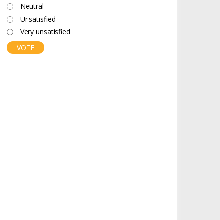
Neutral
Unsatisfied
Very unsatisfied