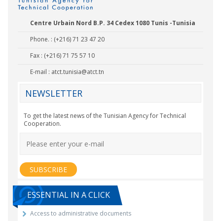
Centre Urbain Nord B.P. 34 Cedex 1080 Tunis -Tunisia
Phone. : (+216) 71 23 47 20
Fax : (+216) 71 75 57 10
E-mail :
atct.tunisia@atct.tn
NEWSLETTER
To get the latest news of the Tunisian Agency for Technical
Cooperation.
ESSENTIAL IN A CLICK
Access to administrative documents