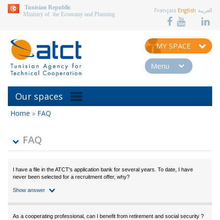
aller au contenu
Tunisian Republic
Français
English
العربية
Ministry of the Economy and Planning
MY SPACE
Menu
Our spaces
Home
»
FAQ
You
are
here
FAQ
I have a file in the ATCT's application bank for several years. To date, I have
never been selected for a recruitment offer, why?
Show answer
As a cooperating professional, can I benefit from retirement and social security ?