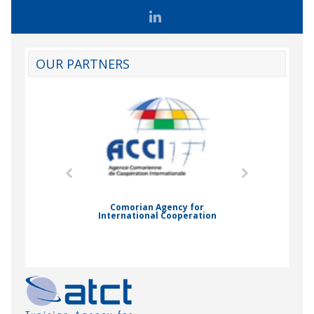
OUR PARTNERS
mic Drummond
Comorian Agency for
International Cooperation
Nady Bas