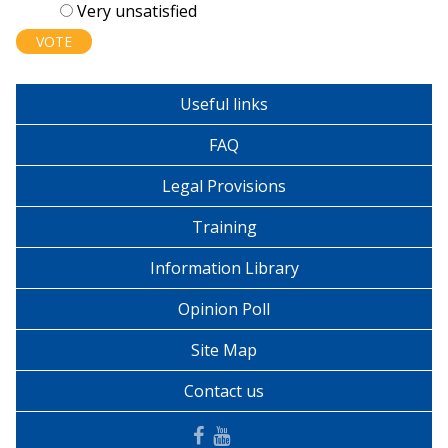
Very unsatisfied
Useful links
FAQ
Legal Provisions
Training
Information Library
Opinion Poll
Site Map
Contact us