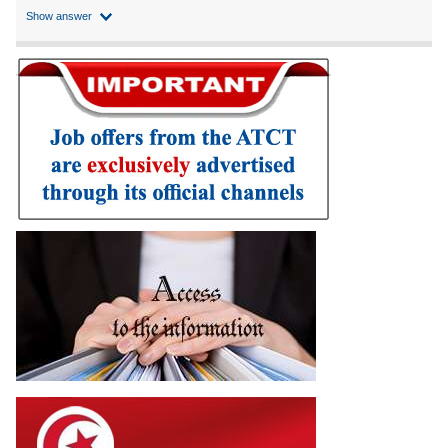
Show answer