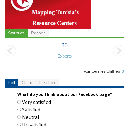
Statistics
Reports
35
Experts
Voir tous les chiffres
Poll
Claim
Idea box
What do you think about our Facebook page?
Choices
Very satisfied
Satisfied
Neutral
Unsatisfied