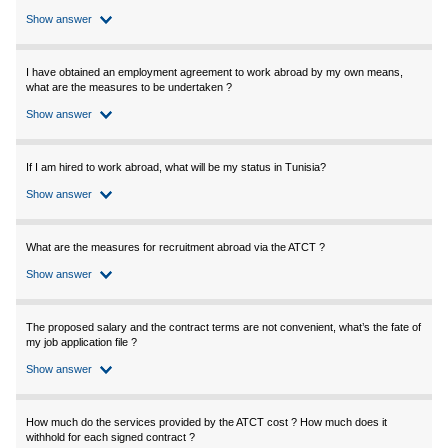
Show answer
I have obtained an employment agreement to work abroad by my own means,
what are the measures to be undertaken ?
Show answer
If I am hired to work abroad, what will be my status in Tunisia?
Show answer
What are the measures for recruitment abroad via the ATCT ?
Show answer
The proposed salary and the contract terms are not convenient, what’s the fate of
my job application file ?
Show answer
How much do the services provided by the ATCT cost ? How much does it
withhold for each signed contract ?