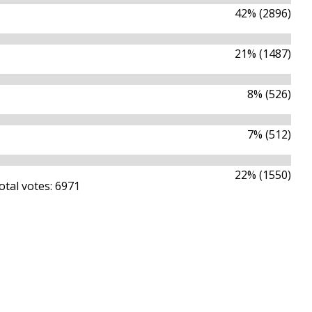
42% (2896)
21% (1487)
8% (526)
7% (512)
22% (1550)
otal votes: 6971