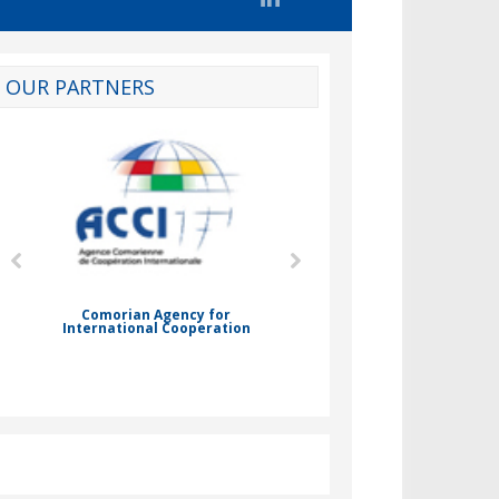
OUR PARTNERS
d
Comorian Agency for
International Cooperation
Nady Bassar