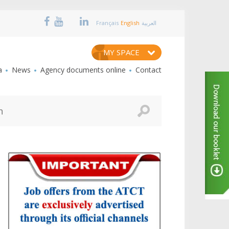
Français
English
العربية
MY SPACE
a
News
Agency documents online
Contact