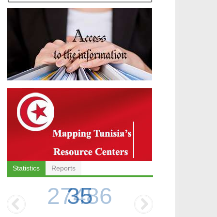
Statistics
Reports
35