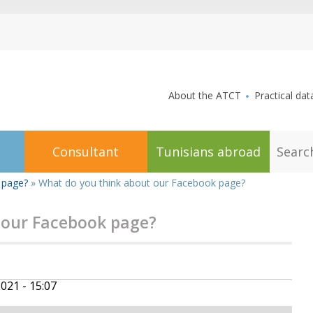
aller au contenu
About the ATCT
Practical dat
S
Consultant
Tunisians abroad
e
a
r
 page?
»
What do you think about our Facebook page?
c
h
 our Facebook page?
2021 - 15:07