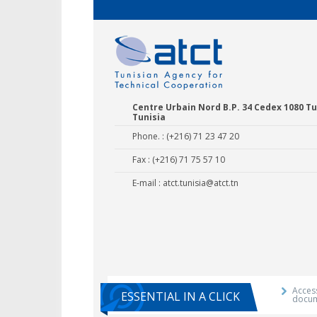
Centre Urbain Nord B.P. 34 Cedex 1080 Tu
Tunisia
Phone. : (+216) 71 23 47 20
Fax : (+216) 71 75 57 10
E-mail :
atct.tunisia@atct.tn
Agricultural E
Training 
Access
ESSENTIAL IN A CLICK
docu