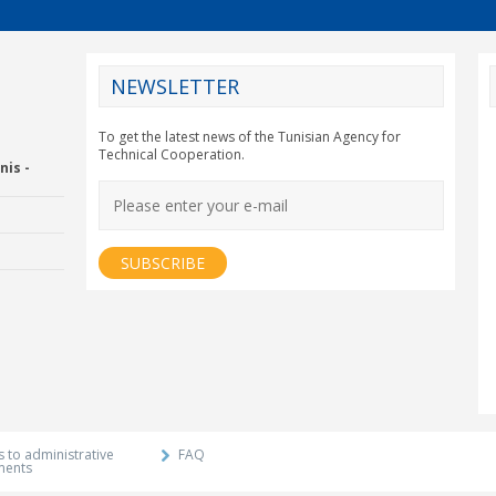
NEWSLETTER
CY2012EU
To get the latest news of the Tunisian Agency for
Technical Cooperation.
nis -
Economic Drummon
xtension and
Agency
 to administrative
FAQ
ments