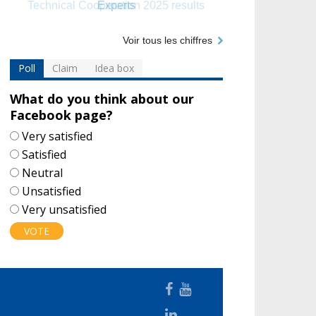
Experts
Voir tous les chiffres
Poll
Claim
Idea box
What do you think about our
Facebook page?
Choices
Very satisfied
Satisfied
Neutral
Unsatisfied
Very unsatisfied