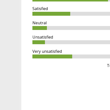
m
a
Satisfied
r
y
t
Neutral
a
b
Unsatisfied
s
Very unsatisfied
T