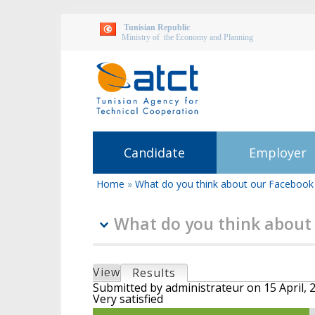
Tunisian Republic
Ministry of the Economy and Planning
Candidate
Employer
Home
»
What do you think about our Facebook
You
are
here
What do you think about
P
View
Results
(active tab)
r
Submitted by
administrateur
on
15 April, 
Very satisfied
i