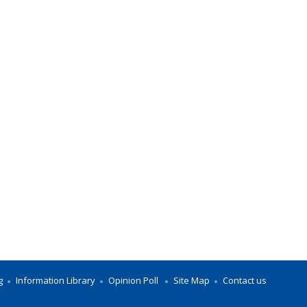
g
Information Library
Opinion Poll
Site Map
Contact us