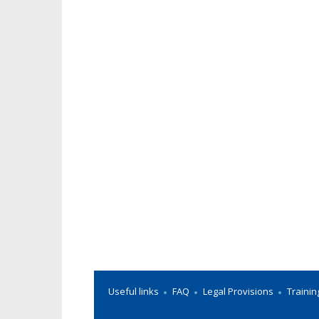
Useful links
FAQ
Legal Provisions
Trainin