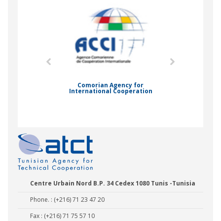
mic Drummond
Comorian Agency for
International Cooperation
Nady Bas
Centre Urbain Nord B.P. 34 Cedex 1080 Tunis -Tunisia
Phone. : (+216) 71 23 47 20
Fax : (+216) 71 75 57 10