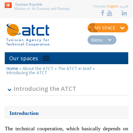
aller au contenu
Tunisian Republic
Français
English
العربية
Ministry of the Economy and Planning
MY SPACE
Menu
Our spaces
Home
»
About the ATCT
»
The ATCT in brief
»
You
Introducing the ATCT
are
here
Introducing the ATCT
Introduction
The technical cooperation, which basically depends on