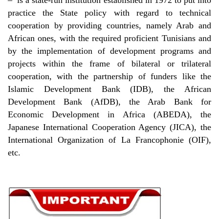
practice the State policy with regard to technical
cooperation by providing countries, namely Arab and
African ones, with the required proficient Tunisians and
by the implementation of development programs and
projects within the frame of bilateral or trilateral
cooperation, with the partnership of funders like the
Islamic Development Bank (IDB), the African
Development Bank (AfDB), the Arab Bank for
Economic Development in Africa (ABEDA), the
Japanese International Cooperation Agency (JICA), the
International Organization of La Francophonie (OIF),
etc.