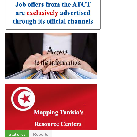
Statistics
Reports