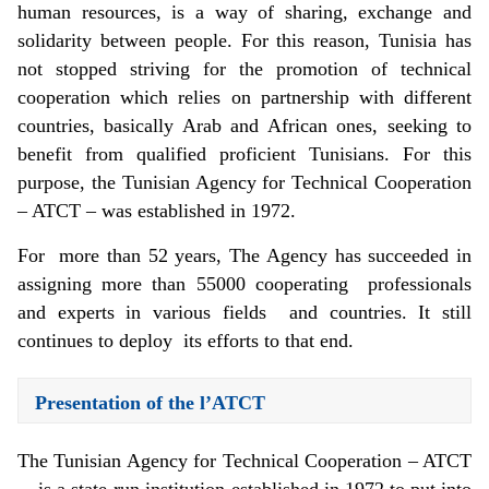
human resources, is a way of sharing, exchange and
solidarity between people. For this reason, Tunisia has
not stopped striving for the promotion of technical
cooperation which relies on partnership with different
countries, basically Arab and African ones, seeking to
benefit from qualified proficient Tunisians. For this
purpose, the Tunisian Agency for Technical Cooperation
– ATCT – was established in 1972.
For more than 52 years, The Agency has succeeded in
assigning more than 55000 cooperating professionals
and experts in various fields and countries. It still
continues to deploy its efforts to that end.
Presentation of the l’ATCT
The Tunisian Agency for Technical Cooperation – ATCT
– is a state-run institution established in 1972 to put into