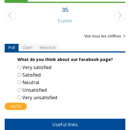
35
Experts
Voir tous les chiffres
Poll
Claim
Idea box
What do you think about our Facebook page?
Choices
Very satisfied
Satisfied
Neutral
Unsatisfied
Very unsatisfied
Useful links