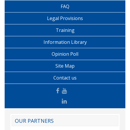
FAQ
Legal Provisions
Training
Information Library
Opinion Poll
Site Map
Contact us
OUR PARTNERS