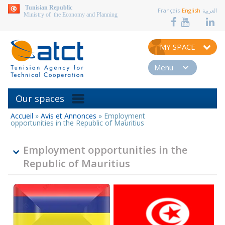
aller au contenu
Tunisian Republic
Français
English
العربية
Ministry of the Economy and Planning
MY SPACE
Menu
Our spaces
Accueil
»
Avis et Annonces
»
Employment
You
opportunities in the Republic of Mauritius
are
here
Employment opportunities in the
Republic of Mauritius