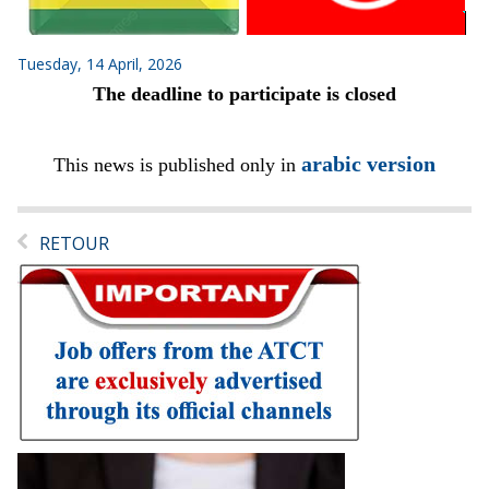
Tuesday, 14 April, 2026
The deadline to participate is closed
arabic version
This news is published only in
RETOUR