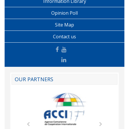
Information Library
Opinion Poll
Site Map
Contact us
OUR PARTNERS
mic Drummond