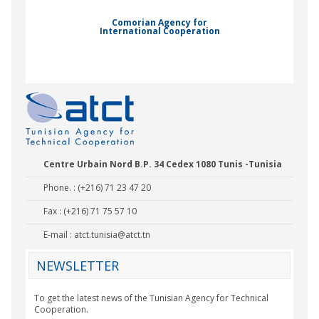
Comorian Agency for
International Cooperation
Nady Bas
Centre Urbain Nord B.P. 34 Cedex 1080 Tunis -Tunisia
Phone. : (+216) 71 23 47 20
Fax : (+216) 71 75 57 10
E-mail :
atct.tunisia@atct.tn
NEWSLETTER
To get the latest news of the Tunisian Agency for Technical
Cooperation.