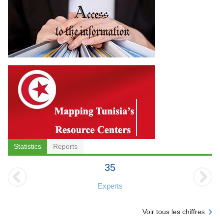
Statistics
Reports
35
Experts
Voir tous les chiffres