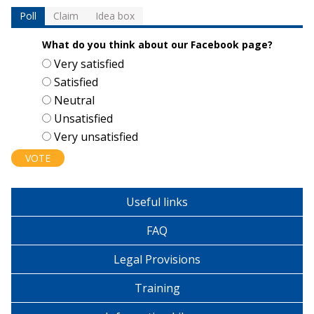
Poll
Claim
Idea box
What do you think about our Facebook page?
Choices
Very satisfied
Satisfied
Neutral
Unsatisfied
Very unsatisfied
Useful links
FAQ
Legal Provisions
Training