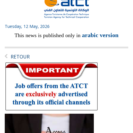
Tuesday, 12 May, 2026
arabic version
This news is published only in
RETOUR