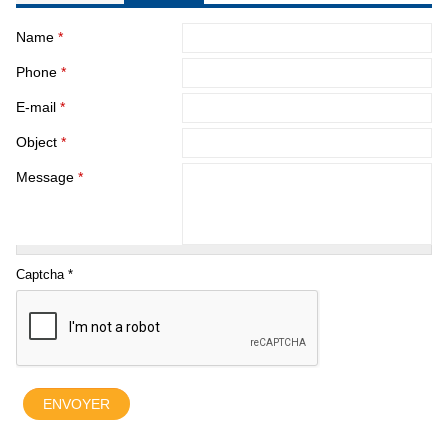
Name
*
Phone
*
E-mail
*
Object
*
Message
*