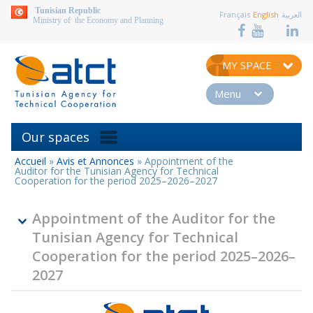
aller au contenu
Tunisian Republic
Français
English
العربية
Ministry of the Economy and Planning
MY SPACE
Menu
Our spaces
Accueil
»
Avis et Annonces
»
Appointment of the
You
Auditor for the Tunisian Agency for Technical
are
Cooperation for the period 2025–2026–2027
here
Appointment of the Auditor for the
Tunisian Agency for Technical
Cooperation for the period 2025–2026–
2027