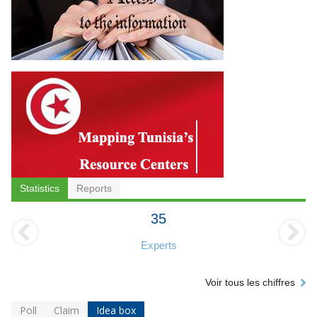
Statistics
Reports
35
Experts
Voir tous les chiffres
Poll
Claim
Idea box