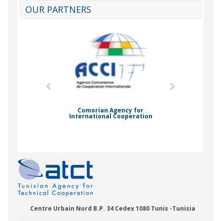
OUR PARTNERS
mic Drummond
Comorian Agency for
International Cooperation
Nady Bas
Centre Urbain Nord B.P. 34 Cedex 1080 Tunis -Tunisia