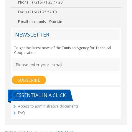
Phone. : (+216) 71 23 47 20
Fax : (+216) 71 75 57 10
E-mail :
atct.tunisia@atct.tn
NEWSLETTER
To get the latest news of the Tunisian Agency for Technical
Cooperation.
ESSENTIAL IN A CLICK
Access to administrative documents
FAQ