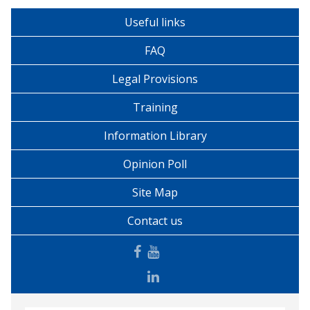
Useful links
FAQ
Legal Provisions
Training
Information Library
Opinion Poll
Site Map
Contact us