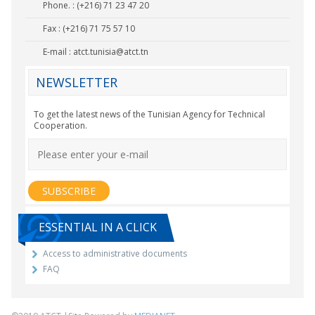
Phone. : (+216) 71 23 47 20
Fax : (+216) 71 75 57 10
E-mail :
atct.tunisia@atct.tn
NEWSLETTER
To get the latest news of the Tunisian Agency for Technical
Cooperation.
ESSENTIAL IN A CLICK
Access to administrative documents
FAQ