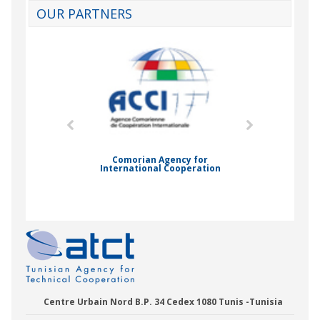
OUR PARTNERS
mic Drummond
Comorian Agency for
International Cooperation
Nady Bas
Centre Urbain Nord B.P. 34 Cedex 1080 Tunis -Tunisia