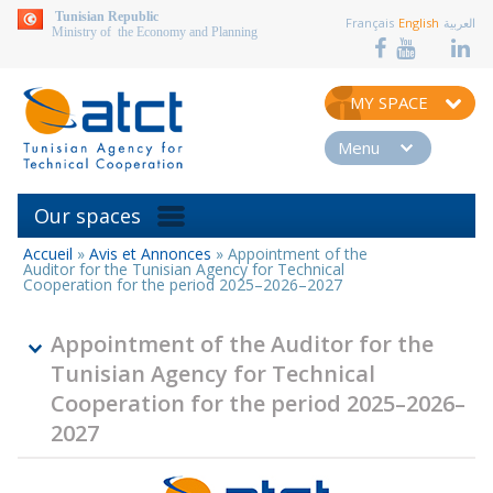
aller au contenu
Tunisian Republic
Français
English
العربية
Ministry of the Economy and Planning
MY SPACE
Menu
Our spaces
Accueil
»
Avis et Annonces
»
Appointment of the
You
Auditor for the Tunisian Agency for Technical
are
Cooperation for the period 2025–2026–2027
here
Appointment of the Auditor for the
Tunisian Agency for Technical
Cooperation for the period 2025–2026–
2027