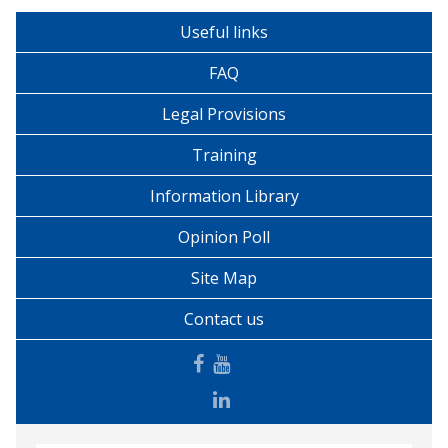
Useful links
FAQ
Legal Provisions
Training
Information Library
Opinion Poll
Site Map
Contact us