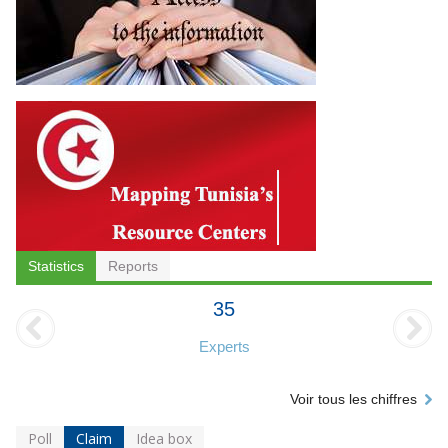
Statistics
Reports
35
Experts
Voir tous les chiffres
Poll
Claim
Idea box