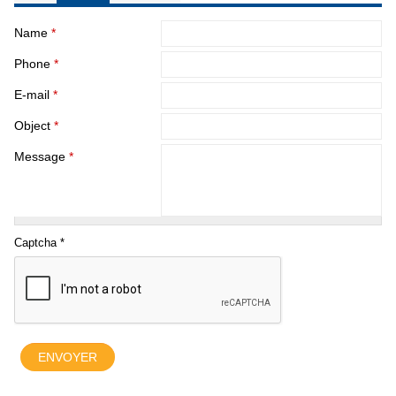
Name
*
Phone
*
E-mail
*
Object
*
Message
*