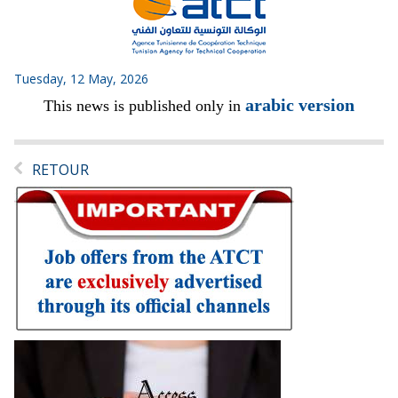
Tuesday, 12 May, 2026
arabic version
This news is published only in
RETOUR