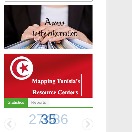
Statistics
Reports
35