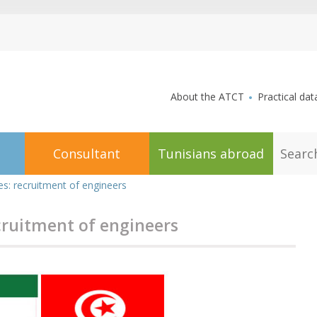
aller au contenu
About the ATCT
Practical dat
S
Consultant
Tunisians abroad
e
a
r
es: recruitment of engineers
c
h
cruitment of engineers