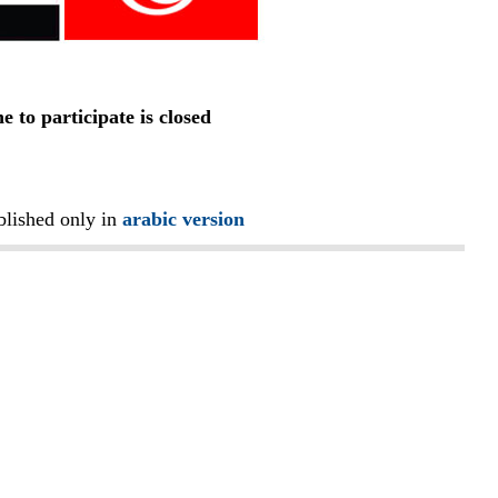
e to participate is closed
blished only in
arabic version