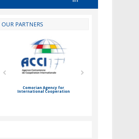
OUR PARTNERS
d
Comorian Agency for
International Cooperation
Nady Bassar