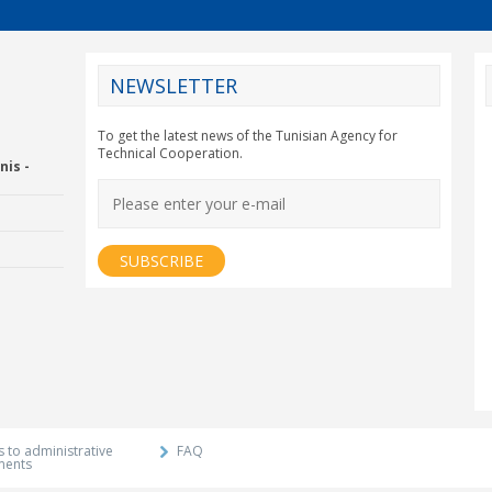
NEWSLETTER
CY2012EU
To get the latest news of the Tunisian Agency for
Technical Cooperation.
nis -
Economic Drummon
xtension and
Agency
 to administrative
FAQ
ments