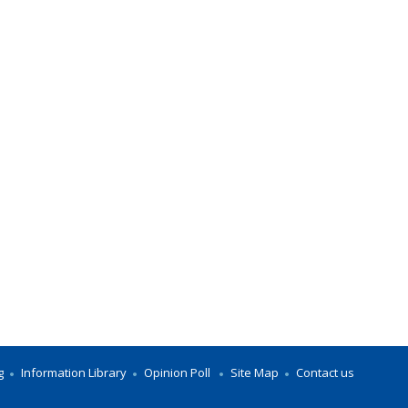
g
Information Library
Opinion Poll
Site Map
Contact us