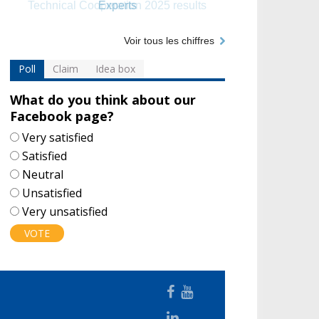
Experts
Voir tous les chiffres
Poll
Claim
Idea box
What do you think about our
Facebook page?
Choices
Very satisfied
Satisfied
Neutral
Unsatisfied
Very unsatisfied