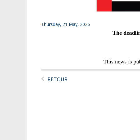
Thursday, 21 May, 2026
The deadlin
This news is pu
RETOUR