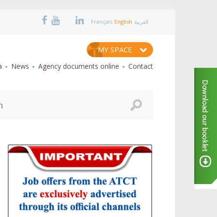
Français
English
العربية
MY SPACE
a
News
Agency documents online
Contact