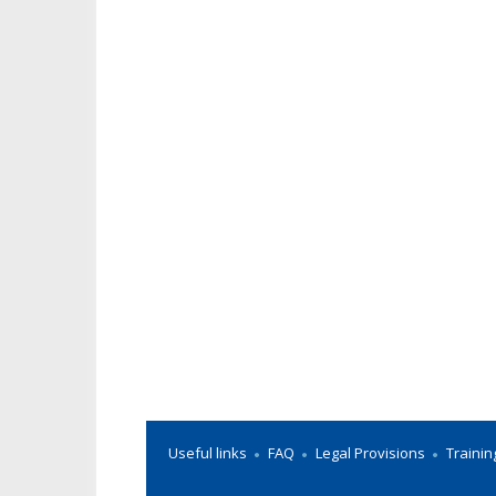
Useful links
FAQ
Legal Provisions
Trainin