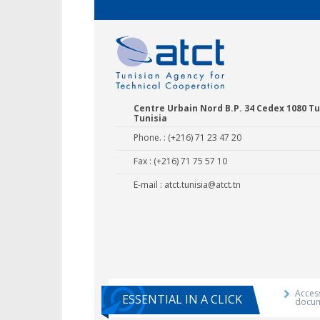
Centre Urbain Nord B.P. 34 Cedex 1080 Tu
Tunisia
Phone. : (+216) 71 23 47 20
Fax : (+216) 71 75 57 10
E-mail :
atct.tunisia@atct.tn
Agricultural E
Training 
Access
ESSENTIAL IN A CLICK
docu