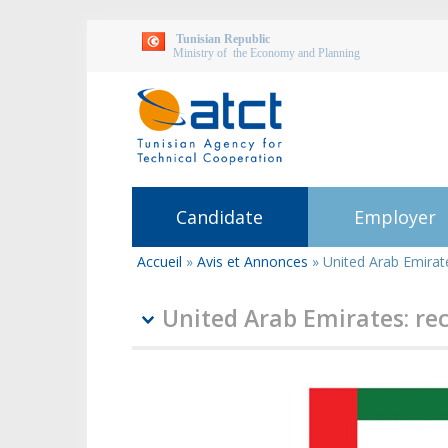
Tunisian Republic
Ministry of the Economy and Planning
Candidate
Employer
Accueil
»
Avis et Annonces
»
United Arab Emirat
You
are
here
United Arab Emirates: re