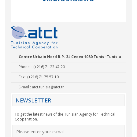
Nady Bas
Centre Urbain Nord B.P. 34 Cedex 1080 Tunis -Tunisia
Phone. : (+216) 71 23 47 20
Fax : (+216) 71 75 57 10
E-mail :
atct.tunisia@atct.tn
NEWSLETTER
To get the latest news of the Tunisian Agency for Technical
Cooperation.