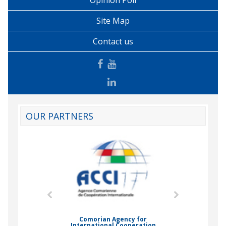
Opinion Poll
Site Map
Contact us
OUR PARTNERS
mic Drummond
Comorian Agency for
International Cooperation