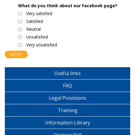
What do you think about our Facebook page?
Choices
Very satisfied
Satisfied
Neutral
Unsatisfied
Very unsatisfied
Useful links
FAQ
Legal Provisions
Training
Information Library