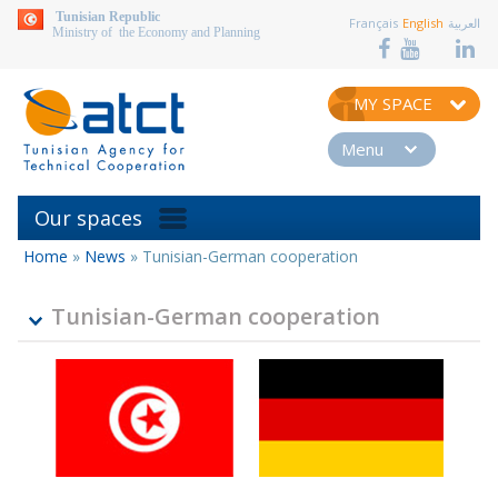
aller au contenu
Tunisian Republic
Français
English
العربية
Ministry of the Economy and Planning
MY SPACE
Menu
Our spaces
Home
»
News
»
Tunisian-German cooperation
You
are
here
Tunisian-German cooperation