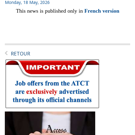
Monday, 18 May, 2026
This news is published only in
French version
RETOUR