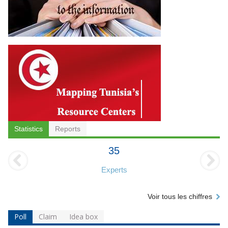
Statistics
Reports
35
Experts
Voir tous les chiffres
Poll
Claim
Idea box