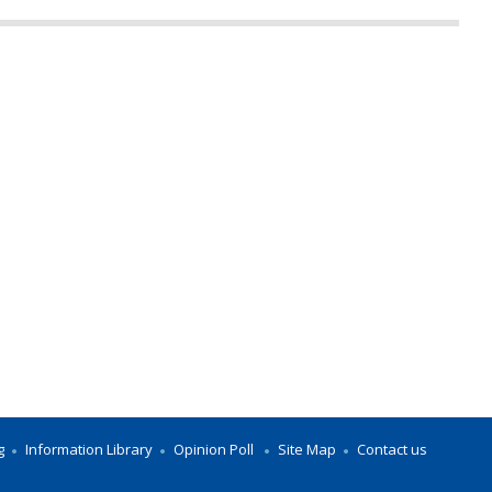
g
Information Library
Opinion Poll
Site Map
Contact us