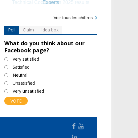
Experts
Voir tous les chiffres
Poll
Claim
Idea box
What do you think about our
Facebook page?
Choices
Very satisfied
Satisfied
Neutral
Unsatisfied
Very unsatisfied