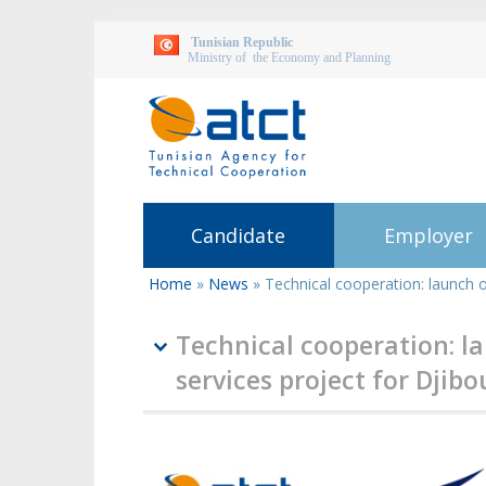
Tunisian Republic
Ministry of the Economy and Planning
Candidate
Employer
Home
»
News
»
Technical cooperation: launch of
You
are
here
Technical cooperation: la
services project for Djibo