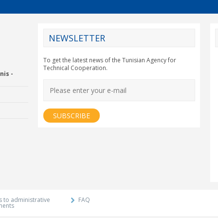
NEWSLETTER
CY2012EU
To get the latest news of the Tunisian Agency for
Technical Cooperation.
nis -
Economic Drummon
xtension and
Agency
 to administrative
FAQ
ments