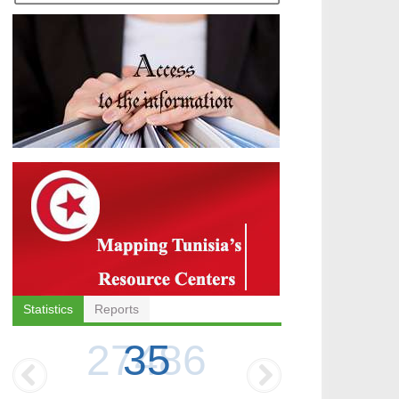
Statistics
Reports
35