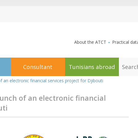
aller au contenu
About the ATCT
Practical dat
S
Consultant
Tunisians abroad
e
a
r
 an electronic financial services project for Djibouti
c
h
unch of an electronic financial
uti