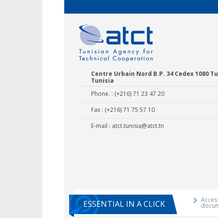
Centre Urbain Nord B.P. 34 Cedex 1080 Tu
Tunisia
Phone. : (+216) 71 23 47 20
Fax : (+216) 71 75 57 10
E-mail :
atct.tunisia@atct.tn
Agricultural E
Training 
Access
ESSENTIAL IN A CLICK
docu