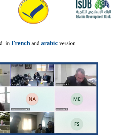
French
arabic
ed in
and
version