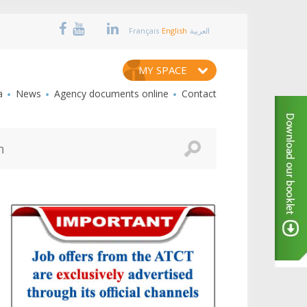
Français
English
العربية
MY SPACE
a
News
Agency documents online
Contact