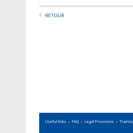
RETOUR
Useful links
FAQ
Legal Provisions
Trainin