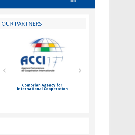
OUR PARTNERS
d
Comorian Agency for
International Cooperation
Nady Bassar