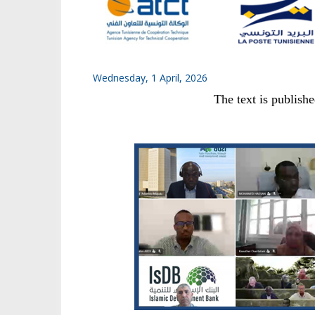
Wednesday, 1 April, 2026
The text is publish