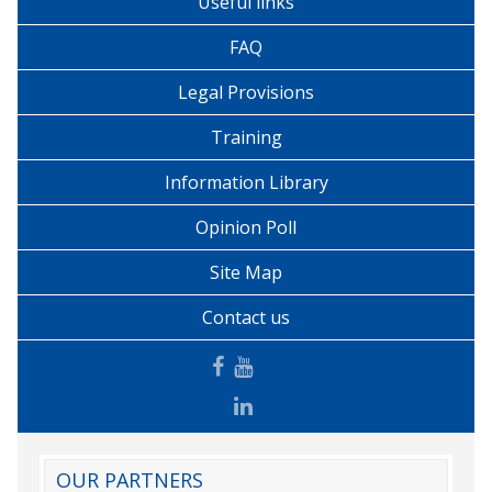
Useful links
FAQ
Legal Provisions
Training
Information Library
Opinion Poll
Site Map
Contact us
OUR PARTNERS