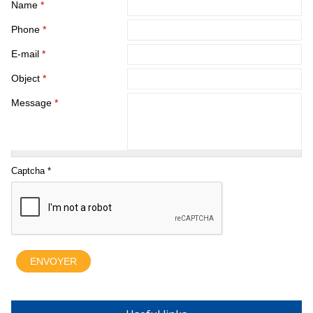
Name
*
Phone
*
E-mail
*
Object
*
Message
*