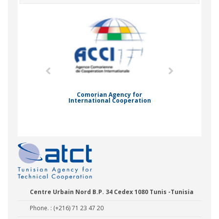
mic Drummond
Comorian Agency for
International Cooperation
Nady Bas
Centre Urbain Nord B.P. 34 Cedex 1080 Tunis -Tunisia
Phone. : (+216) 71 23 47 20