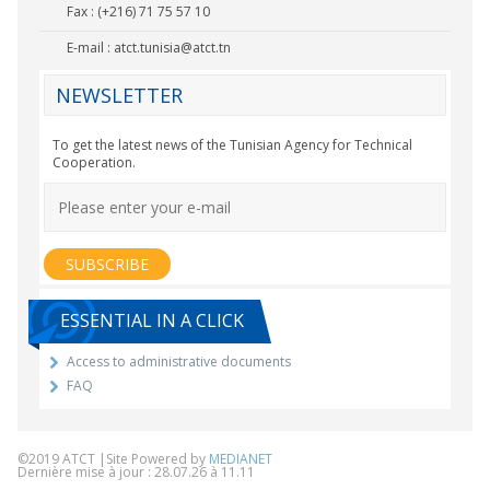
Fax : (+216) 71 75 57 10
E-mail :
atct.tunisia@atct.tn
NEWSLETTER
To get the latest news of the Tunisian Agency for Technical
Cooperation.
ESSENTIAL IN A CLICK
Access to administrative documents
FAQ
©2019 ATCT |Site Powered by
MEDIANET
Dernière mise à jour : 28.07.26 à 11.11