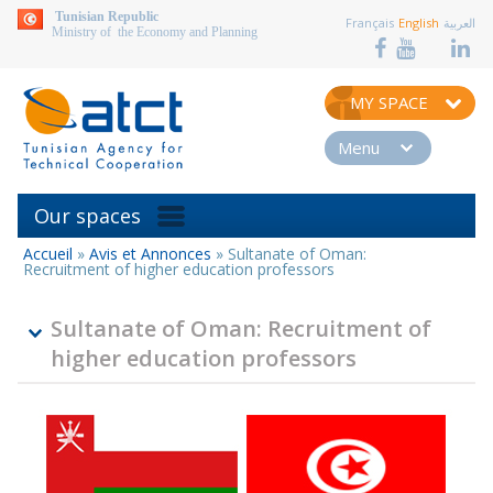
aller au contenu
Tunisian Republic
Français
English
العربية
Ministry of the Economy and Planning
MY SPACE
Menu
Our spaces
Accueil
»
Avis et Annonces
»
Sultanate of Oman:
You
Recruitment of higher education professors
are
here
Sultanate of Oman: Recruitment of
higher education professors