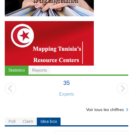
Statistics
Reports
35
Experts
Voir tous les chiffres
Poll
Claim
Idea box