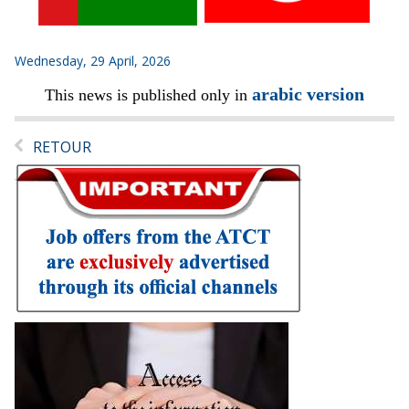
Wednesday, 29 April, 2026
arabic version
This news is published only in
RETOUR