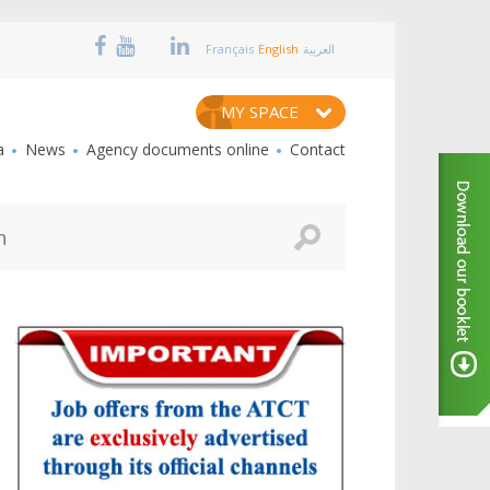
Français
English
العربية
MY SPACE
a
News
Agency documents online
Contact