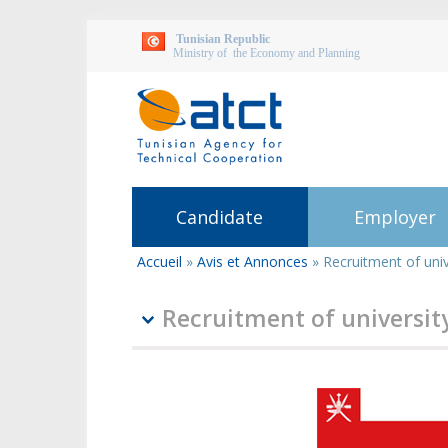
Tunisian Republic
Ministry of the Economy and Planning
Candidate
Employer
Accueil
»
Avis et Annonces
»
Recruitment of univ
You
are
here
Recruitment of universit