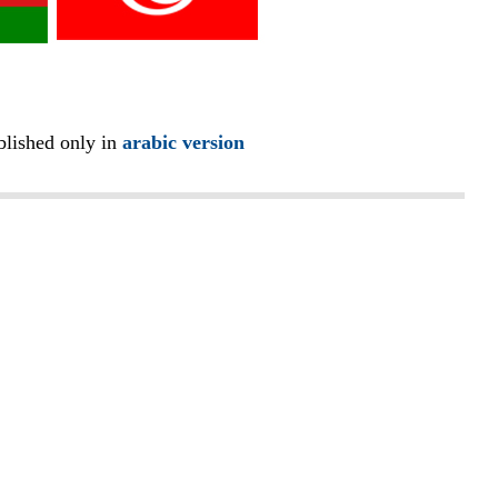
blished only in
arabic version