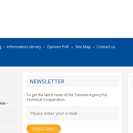
g
Information Library
Opinion Poll
Site Map
Contact us
NEWSLETTER
CY2012EU
To get the latest news of the Tunisian Agency for
Technical Cooperation.
nis -
Economic Drummon