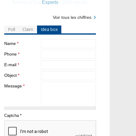
Experts
Voir tous les chiffres
Poll
Claim
Idea box
Name
*
Phone
*
E-mail
*
Object
*
Message
*