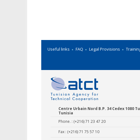
Useful links
FAQ
Legal Provisions
Trainin
Centre Urbain Nord B.P. 34 Cedex 1080 Tu
Tunisia
Phone. : (+216) 71 23 47 20
Fax : (+216) 71 75 57 10