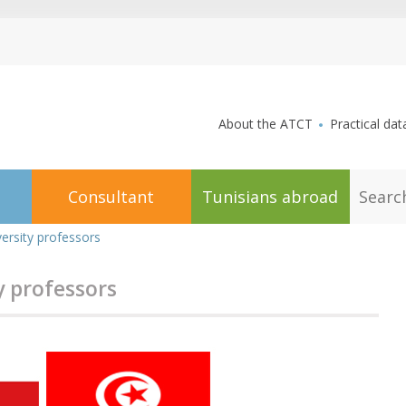
aller au contenu
About the ATCT
Practical dat
S
Consultant
Tunisians abroad
e
a
r
ersity professors
c
h
y professors