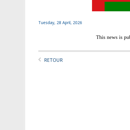
Tuesday, 28 April, 2026
This news is pu
RETOUR