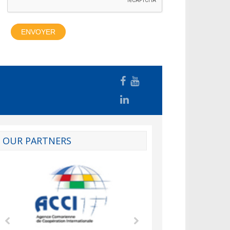
OUR PARTNERS
d