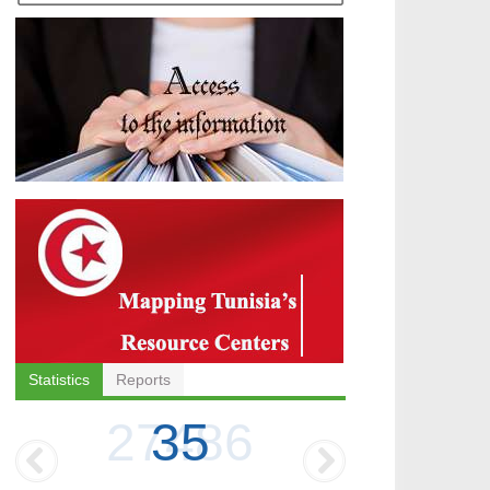
Statistics
Reports
35