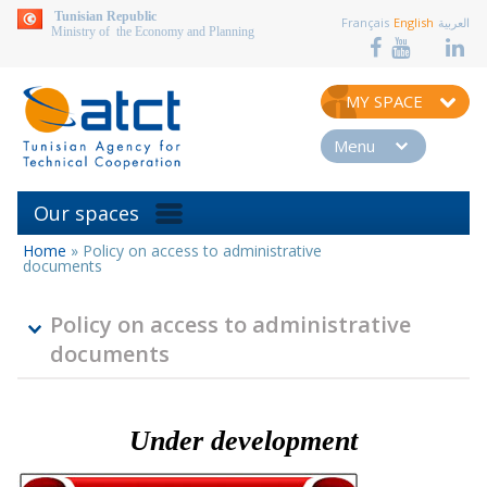
aller au contenu
Tunisian Republic
Français
English
العربية
Ministry of the Economy and Planning
MY SPACE
Menu
Our spaces
Home
»
Policy on access to administrative
You
documents
are
here
Policy on access to administrative
documents
Under development