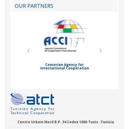
OUR PARTNERS
mic Drummond
Comorian Agency for
International Cooperation
Nady Bas
Centre Urbain Nord B.P. 34 Cedex 1080 Tunis -Tunisia