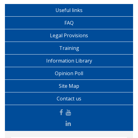
Useful links
FAQ
Legal Provisions
Training
Information Library
Opinion Poll
Site Map
Contact us