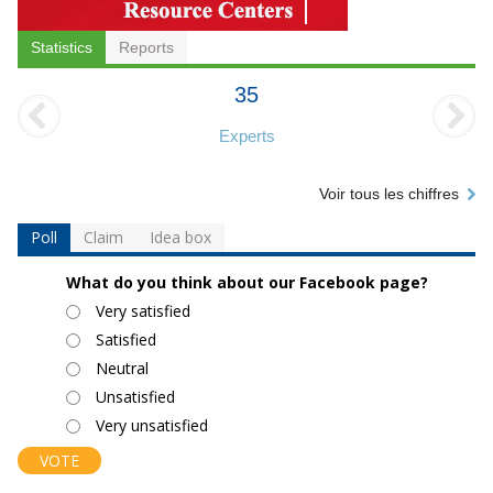
Statistics
Reports
35
Experts
Voir tous les chiffres
Poll
Claim
Idea box
What do you think about our Facebook page?
Choices
Very satisfied
Satisfied
Neutral
Unsatisfied
Very unsatisfied