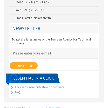
Phone. : (+216) 71 23 47 20
Fax : (+216) 71 75 57 10
E-mail :
atct.tunisia@atct.tn
NEWSLETTER
To get the latest news of the Tunisian Agency for Technical
Cooperation.
ESSENTIAL IN A CLICK
Access to administrative documents
FAQ