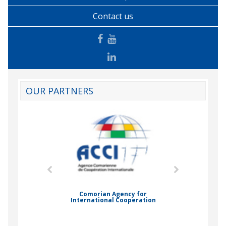
Contact us
OUR PARTNERS
mic Drummond
Comorian Agency for
International Cooperation
Nady Bas