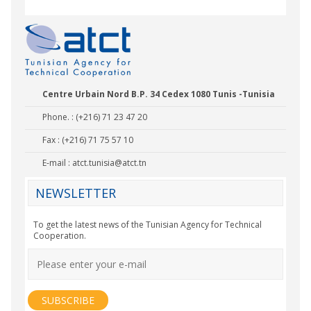
Centre Urbain Nord B.P. 34 Cedex 1080 Tunis -Tunisia
Phone. : (+216) 71 23 47 20
Fax : (+216) 71 75 57 10
E-mail :
atct.tunisia@atct.tn
NEWSLETTER
To get the latest news of the Tunisian Agency for Technical
Cooperation.