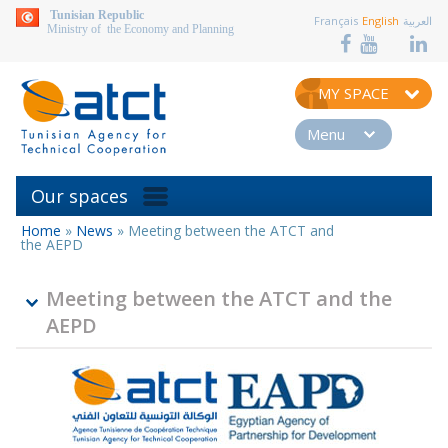
aller au contenu
Tunisian Republic
Français
English
العربية
Ministry of the Economy and Planning
MY SPACE
Menu
Our spaces
Home
»
News
»
Meeting between the ATCT and
You
the AEPD
are
here
Meeting between the ATCT and the
AEPD