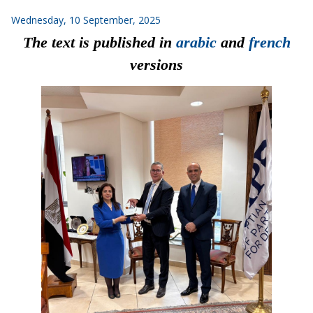
Wednesday, 10 September, 2025
The
text
is
published
in
arabic
and
french
versions