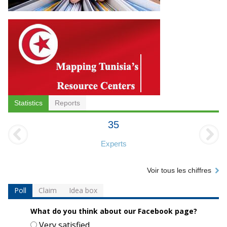
Statistics
Reports
35
Experts
Voir tous les chiffres
Poll
Claim
Idea box
What do you think about our Facebook page?
Choices
Very satisfied