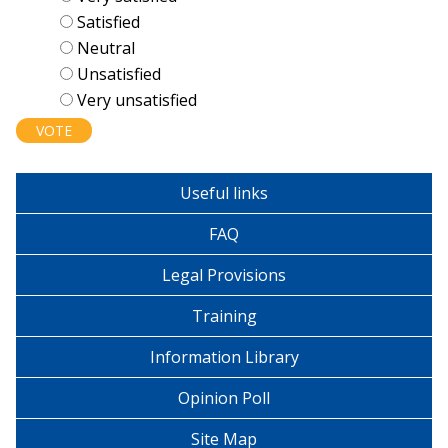
Satisfied
Neutral
Unsatisfied
Very unsatisfied
Useful links
FAQ
Legal Provisions
Training
Information Library
Opinion Poll
Site Map