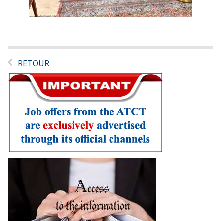
RETOUR