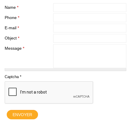
Name
*
Phone
*
E-mail
*
Object
*
Message
*