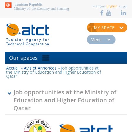
aller au contenu
Tunisian Republic
Français
English
العربية
Ministry of the Economy and Planning
MY SPACE
Menu
Our spaces
Accueil
»
Avis et Annonces
»
Job opportunities at
You
the Ministry of Education and Higher Education of
are
Qatar
here
Job opportunities at the Ministry of
Education and Higher Education of
Qatar