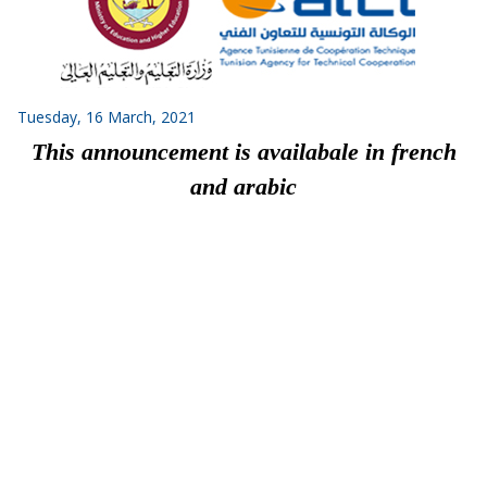
Tuesday, 16 March, 2021
This announcement is availabale in french
and arabic