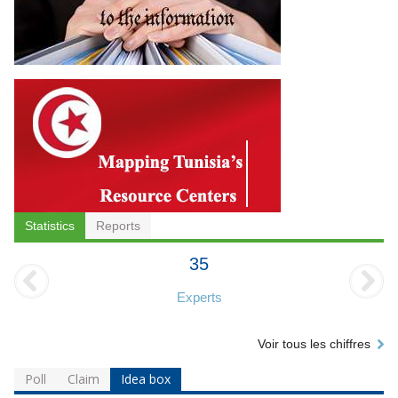
Statistics
Reports
35
Experts
Voir tous les chiffres
Poll
Claim
Idea box