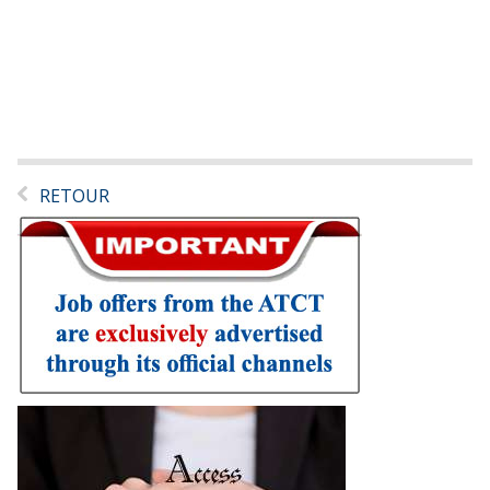
RETOUR