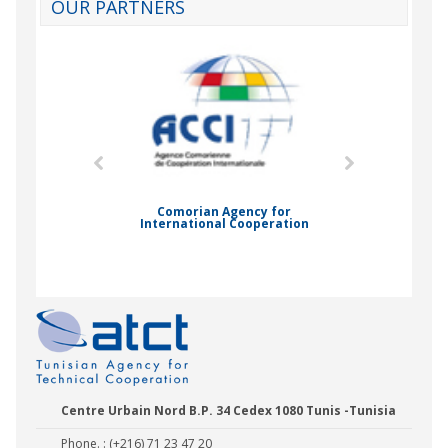
OUR PARTNERS
mic Drummond
Comorian Agency for
International Cooperation
Nady Bas
Centre Urbain Nord B.P. 34 Cedex 1080 Tunis -Tunisia
Phone. : (+216) 71 23 47 20