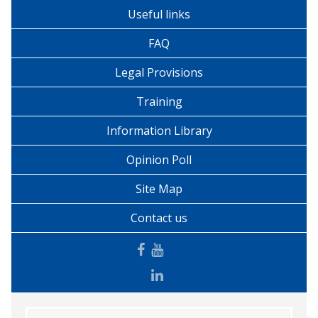
Useful links
FAQ
Legal Provisions
Training
Information Library
Opinion Poll
Site Map
Contact us