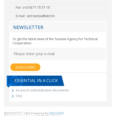
Fax : (+216) 71 75 57 10
E-mail :
atct.tunisia@atct.tn
NEWSLETTER
To get the latest news of the Tunisian Agency for Technical
Cooperation.
ESSENTIAL IN A CLICK
Access to administrative documents
FAQ
©2019 ATCT |Site Powered by
MEDIANET