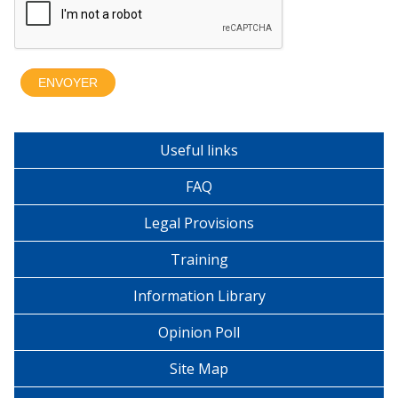
Useful links
FAQ
Legal Provisions
Training
Information Library
Opinion Poll
Site Map