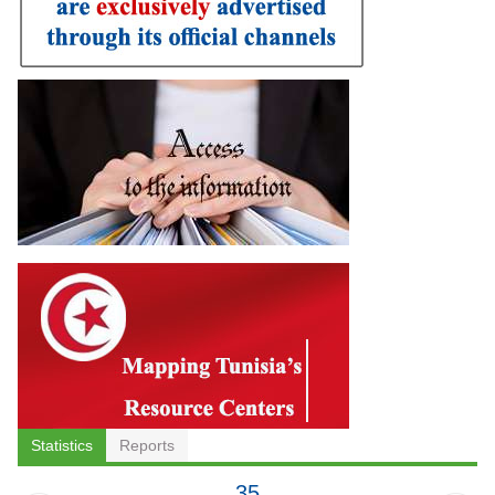
Statistics
Reports
35