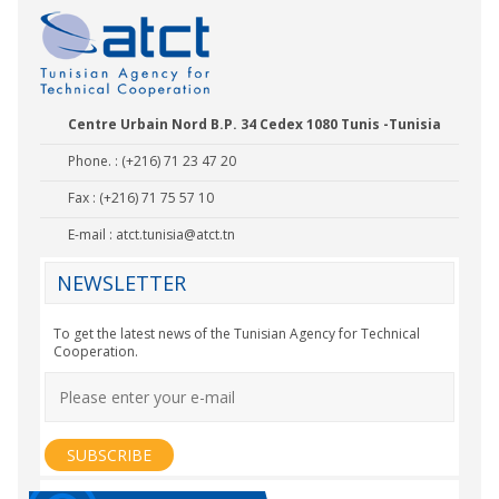
Centre Urbain Nord B.P. 34 Cedex 1080 Tunis -Tunisia
Phone. : (+216) 71 23 47 20
Fax : (+216) 71 75 57 10
E-mail :
atct.tunisia@atct.tn
NEWSLETTER
To get the latest news of the Tunisian Agency for Technical
Cooperation.