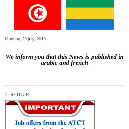
Monday, 29 July, 2019
We inform you that this News is published in
arabic and french
RETOUR