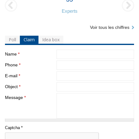
Experts
Voir tous les chiffres
Poll
Claim
Idea box
Name
*
Phone
*
E-mail
*
Object
*
Message
*