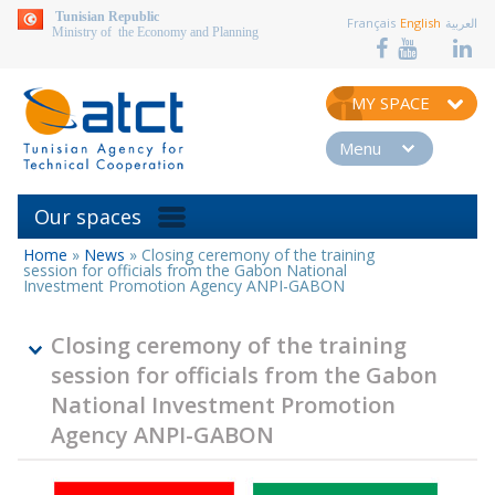
aller au contenu
Tunisian Republic
Français
English
العربية
Ministry of the Economy and Planning
MY SPACE
Menu
Our spaces
Home
»
News
»
Closing ceremony of the training
You
session for officials from the Gabon National
are
Investment Promotion Agency ANPI-GABON
here
Closing ceremony of the training
session for officials from the Gabon
National Investment Promotion
Agency ANPI-GABON