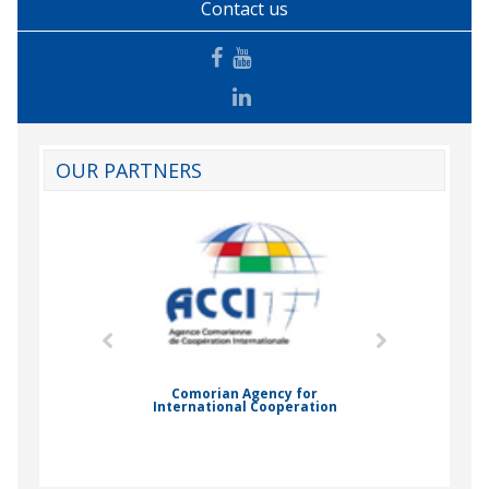
Contact us
OUR PARTNERS
mic Drummond
Comorian Agency for
International Cooperation
Nady Bas