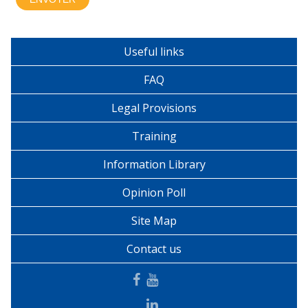
Useful links
FAQ
Legal Provisions
Training
Information Library
Opinion Poll
Site Map
Contact us