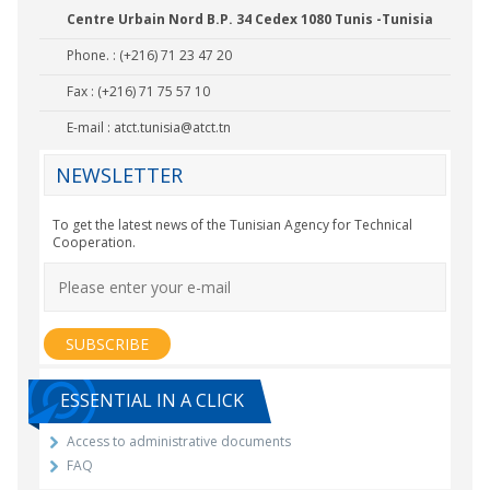
Centre Urbain Nord B.P. 34 Cedex 1080 Tunis -Tunisia
Phone. : (+216) 71 23 47 20
Fax : (+216) 71 75 57 10
E-mail :
atct.tunisia@atct.tn
NEWSLETTER
To get the latest news of the Tunisian Agency for Technical
Cooperation.
ESSENTIAL IN A CLICK
Access to administrative documents
FAQ