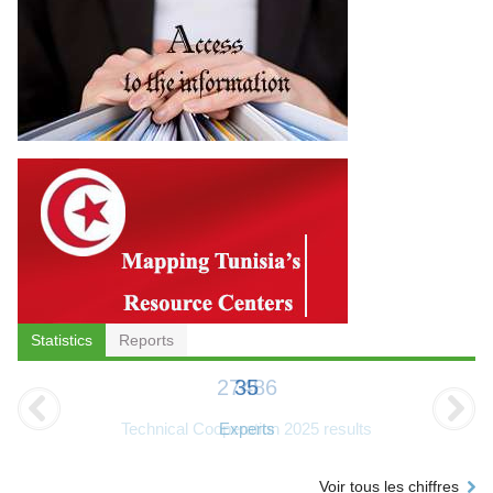
Statistics
Reports
35
Experts
Voir tous les chiffres