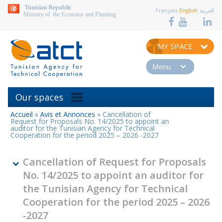
aller au contenu
Tunisian Republic
Français
English
العربية
Ministry of the Economy and Planning
MY SPACE
Menu
Our spaces
Accueil
»
Avis et Annonces
»
Cancellation of
You
Request for Proposals No. 14/2025 to appoint an
are
auditor for the Tunisian Agency for Technical
Cooperation for the period 2025 – 2026 -2027
here
Cancellation of Request for Proposals
No. 14/2025 to appoint an auditor for
the Tunisian Agency for Technical
Cooperation for the period 2025 – 2026
-2027