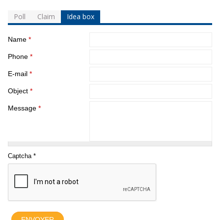
Poll
Claim
Idea box
Name
*
Phone
*
E-mail
*
Object
*
Message
*