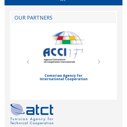
OUR PARTNERS
mic Drummond
Comorian Agency for
International Cooperation
Nady Bas