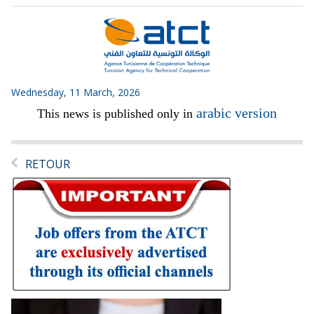
Wednesday, 11 March, 2026
arabic version
This news is published only in
RETOUR