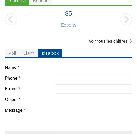
Statistics
Reports
35
Experts
Voir tous les chiffres
Poll
Claim
Idea box
Name
*
Phone
*
E-mail
*
Object
*
Message
*