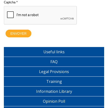
Useful links
FAQ
Legal Provisions
Training
Information Library
Opinion Poll