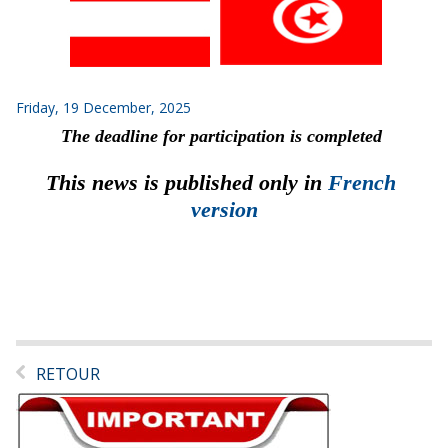
Friday, 19 December, 2025
The deadline for participation is completed
This news is published only in 
French 
version
RETOUR