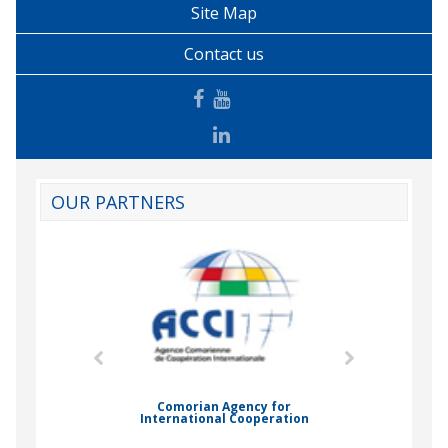
Site Map
Contact us
OUR PARTNERS
mic Drummond
Comorian Agency for
International Cooperation
Nady Bas