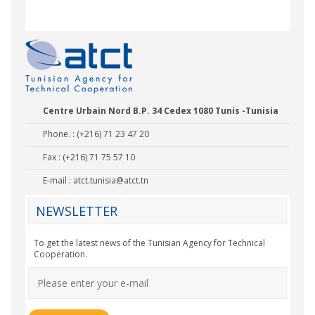
Centre Urbain Nord B.P. 34 Cedex 1080 Tunis -Tunisia
Phone. : (+216) 71 23 47 20
Fax : (+216) 71 75 57 10
E-mail :
atct.tunisia@atct.tn
NEWSLETTER
To get the latest news of the Tunisian Agency for Technical
Cooperation.