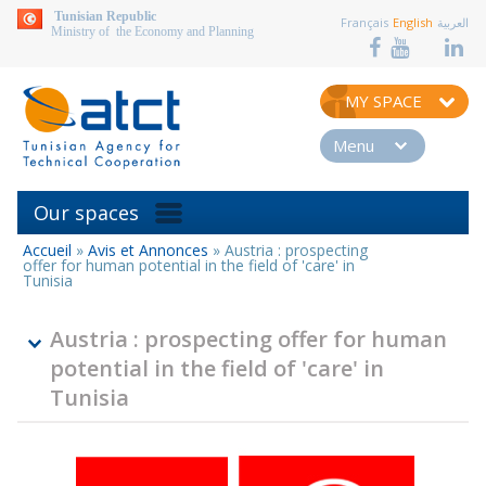
aller au contenu
Tunisian Republic
Français
English
العربية
Ministry of the Economy and Planning
MY SPACE
Menu
Our spaces
Accueil
»
Avis et Annonces
»
Austria : prospecting
You
offer for human potential in the field of 'care' in
are
Tunisia
here
Austria : prospecting offer for human
potential in the field of 'care' in
Tunisia