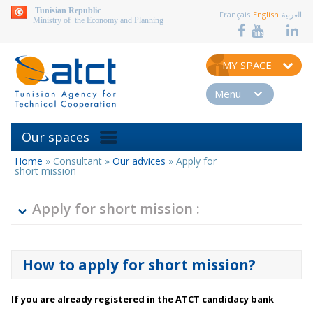
aller au contenu
Tunisian Republic
Français
English
العربية
Ministry of the Economy and Planning
MY SPACE
Menu
Our spaces
Home
»
Consultant
»
Our advices
»
Apply for
You
short mission
are
here
Apply for short mission :
How to apply for short mission?
If you are already registered in the ATCT candidacy bank