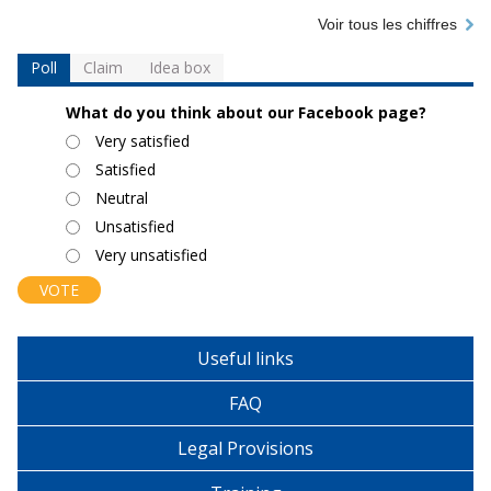
Voir tous les chiffres
Poll
Claim
Idea box
What do you think about our Facebook page?
Choices
Very satisfied
Satisfied
Neutral
Unsatisfied
Very unsatisfied
Useful links
FAQ
Legal Provisions