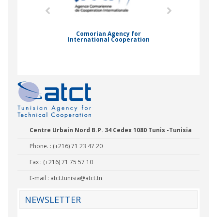
mic Drummond
Comorian Agency for
International Cooperation
Nady Bas
Centre Urbain Nord B.P. 34 Cedex 1080 Tunis -Tunisia
Phone. : (+216) 71 23 47 20
Fax : (+216) 71 75 57 10
E-mail :
atct.tunisia@atct.tn
NEWSLETTER