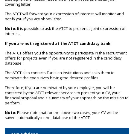
covering letter.
The ATCT will forward your expression of interest, will monitor and
notify you if you are short-listed.
Note:
It is possible to ask the ATCT to present a joint expression of
interest.
If you are not registered at the ATCT candidacy bank
The ATCT offers you the opportunity to participate in the recruitment
offers for projects even if you are not registered in the candidacy
database.
The ATCT also contacts Tunisian institutions and asks them to
nominate the executives having the desired profiles.
Therefore, if you are nominated by your employer, you will be
contacted by the ATCT relevant services to present your CV, your
financial proposal and a summary of your approach on the mission to
perform.
Note:
Please note that for the above two cases, your CV will be
saved automatically in the database of the ATCT.