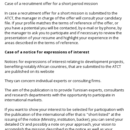
Case of a recruitment offer for a short period mission
In case a recruitment offer for a short mission is submitted to the
ATCT, the manager in charge of the offer will consult your candidacy
file. If your profile matches the terms of reference of the offer, or
you have a potential you will be contacted, by e-mail or by phone, by
the manager to ask you to participate and if necessary to review the
presentation of your resume and highlight your experience in the
areas described in the terms of reference.
Case of a notice for expressions of interest
Notices for expressions of interest relating to development projects,
benefiting notably African countries, that are submitted to the ATCT
are published on its website
They can concern individual experts or consulting firms.
The aim of the publication is to provide Tunisian experts, consultants
and research departments with the opportunity to participate in
international markets.
If you want to show your interest to be selected for participation with
the publication of the international offer that is "short-listed" at the
issuing of the notice (Ministry, institution, backer), you can send your
detailed CV and possibly a note on your approach, your vision to
accomplish the mission described in the notice as well as your