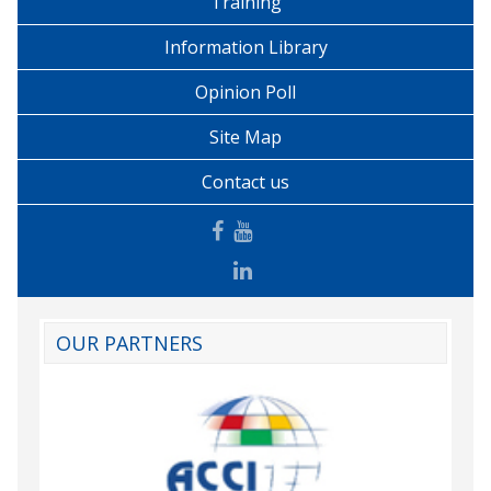
Training
Information Library
Opinion Poll
Site Map
Contact us
OUR PARTNERS