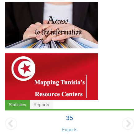
Statistics
Reports
35
Experts