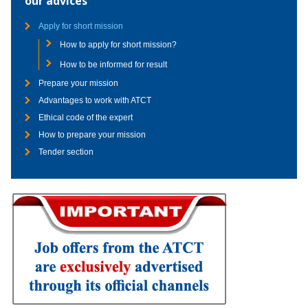
our advices
Apply for short mission
How to apply for short mission?
How to be informed for result
Prepare your mission
Advantages to work with ATCT
Ethical code of the expert
How to prepare your mission
Tender section