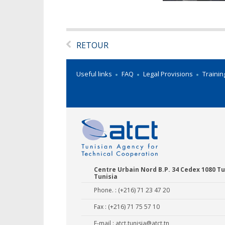
RETOUR
Useful links
FAQ
Legal Provisions
Trainin
Centre Urbain Nord B.P. 34 Cedex 1080 Tu
Tunisia
Phone. : (+216) 71 23 47 20
Fax : (+216) 71 75 57 10
E-mail :
atct.tunisia@atct.tn