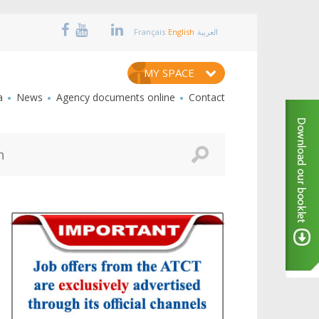
Français
English
العربية
MY SPACE
a
News
Agency documents online
Contact