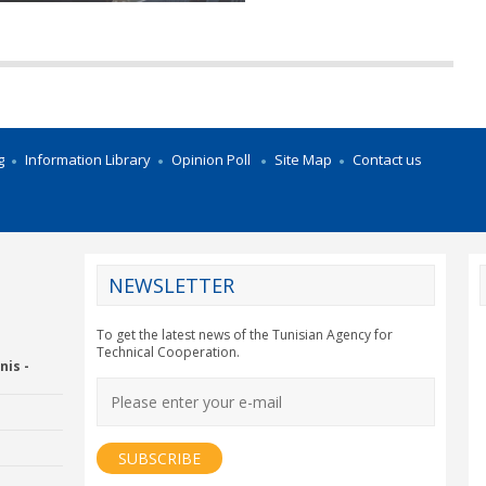
g
Information Library
Opinion Poll
Site Map
Contact us
NEWSLETTER
CY2012EU
To get the latest news of the Tunisian Agency for
Technical Cooperation.
nis -
Economic Drummon