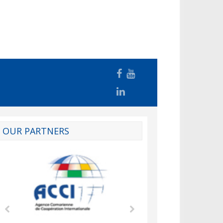
OUR PARTNERS
d