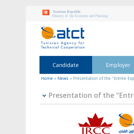
Tunisian Republic
Ministry of the Economy and Planning
Candidate
Employer
Home
»
News
»
Presentation of the "Entrée Ex
You
are
here
Presentation of the "Ent