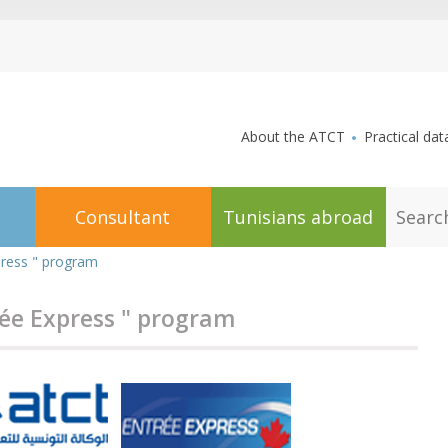
aller au contenu
About the ATCT
Practical dat
S
Consultant
Tunisians abroad
e
a
r
press " program
c
h
rée Express " program