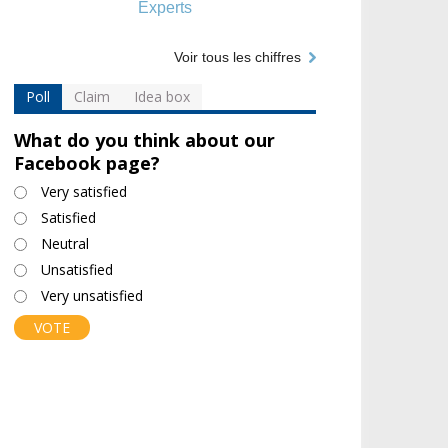
Experts
Voir tous les chiffres
Poll
Claim
Idea box
What do you think about our
Facebook page?
Choices
Very satisfied
Satisfied
Neutral
Unsatisfied
Very unsatisfied