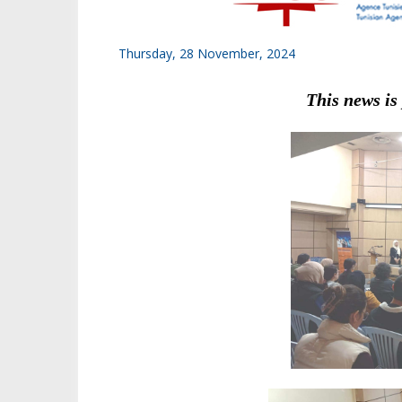
Thursday, 28 November, 2024
This news is