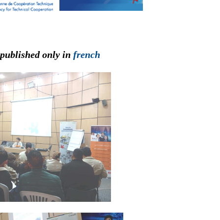
 published only in
french