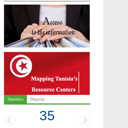
Statistics
Reports
35