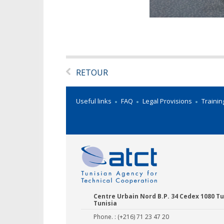
RETOUR
Useful links
FAQ
Legal Provisions
Trainin
Centre Urbain Nord B.P. 34 Cedex 1080 Tu
Tunisia
Phone. : (+216) 71 23 47 20