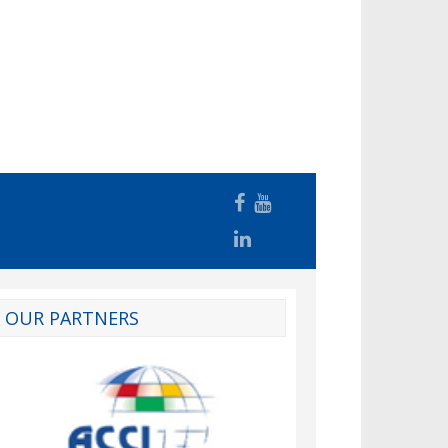
OUR PARTNERS