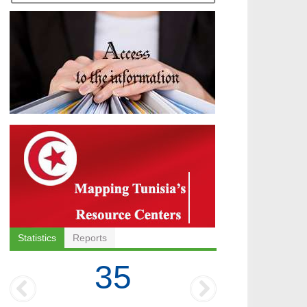
Statistics
Reports
35