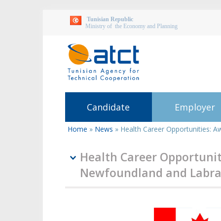
Tunisian Republic
Ministry of the Economy and Planning
Candidate
Employer
Home
»
News
»
Health Career Opportunities: 
You
are
here
Health Career Opportunit
Newfoundland and Labrad