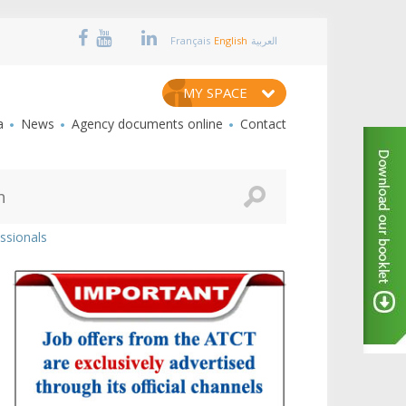
Français
English
العربية
MY SPACE
a
News
Agency documents online
Contact
ssionals