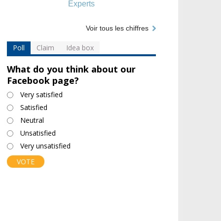
Experts
Voir tous les chiffres
Poll
Claim
Idea box
What do you think about our
Facebook page?
Choices
Very satisfied
Satisfied
Neutral
Unsatisfied
Very unsatisfied