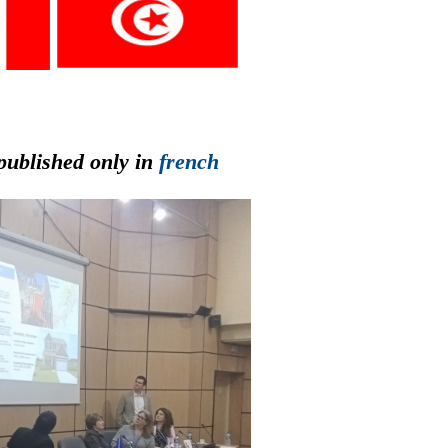
published only in
french