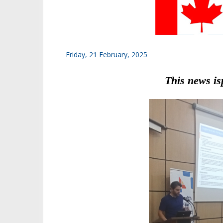
Friday, 21 February, 2025
This news is