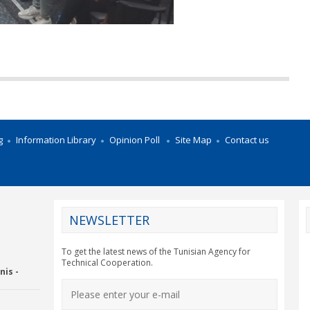
g
Information Library
Opinion Poll
Site Map
Contact us
NEWSLETTER
CY2012EU
To get the latest news of the Tunisian Agency for
Technical Cooperation.
nis -