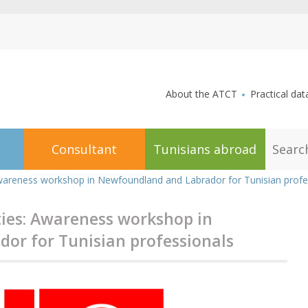
aller au contenu
About the ATCT
Practical dat
S
Consultant
Tunisians abroad
e
a
r
Awareness workshop in Newfoundland and Labrador for Tunisian profe
c
h
ies: Awareness workshop in
or for Tunisian professionals