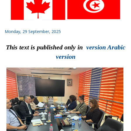
Monday, 29 September, 2025
This text is published only in
version Arabic
version