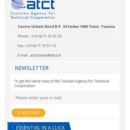
Centre Urbain Nord B.P. 34 Cedex 1080 Tunis -Tunisia
Phone. : (+216) 71 23 47 20
Fax : (+216) 71 75 57 10
E-mail :
atct.tunisia@atct.tn
NEWSLETTER
To get the latest news of the Tunisian Agency for Technical
Cooperation.
ESSENTIAL IN A CLICK