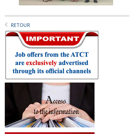
RETOUR