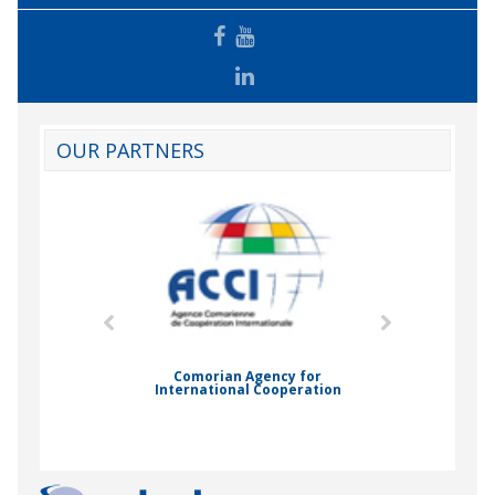
OUR PARTNERS
mic Drummond
Comorian Agency for
International Cooperation
Nady Bas