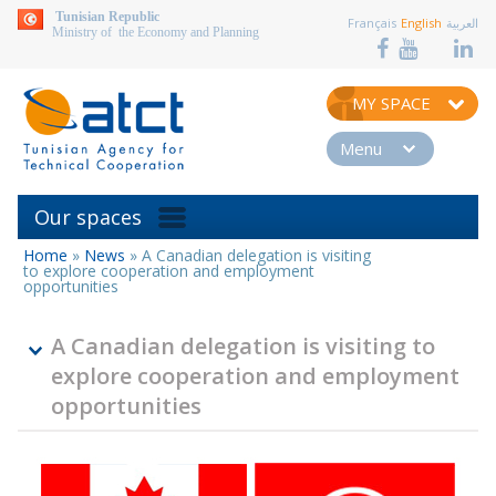
aller au contenu
Tunisian Republic
Français
English
العربية
Ministry of the Economy and Planning
MY SPACE
Menu
Our spaces
Home
»
News
»
A Canadian delegation is visiting
You
to explore cooperation and employment
are
opportunities
here
A Canadian delegation is visiting to
explore cooperation and employment
opportunities