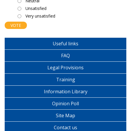
Neutral
Unsatisfied
Very unsatisfied
Useful links
FAQ
Legal Provisions
Training
Information Library
Opinion Poll
Site Map
Contact us