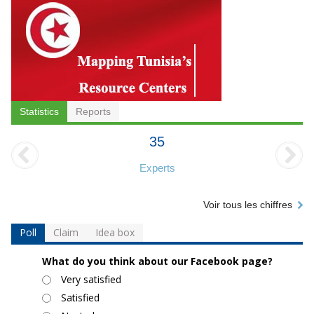
Statistics
Reports
35
Experts
Voir tous les chiffres
Poll
Claim
Idea box
What do you think about our Facebook page?
Choices
Very satisfied
Satisfied