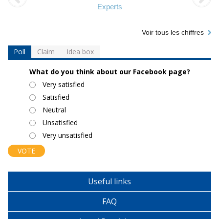
Experts
Voir tous les chiffres
Poll
Claim
Idea box
What do you think about our Facebook page?
Choices
Very satisfied
Satisfied
Neutral
Unsatisfied
Very unsatisfied
Useful links
FAQ