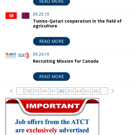
READ MORE
09.25.19
Tuniso-Qatari cooperation in the field of
agriculture
READ MORE
09.24.19
Recruiting Mission for Canada
READ MORE
P
…
58
59
60
61
62
63
64
65
66
…
a
g
e
s