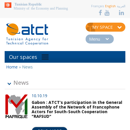
aller au contenu
Tunisian Republic
Français
English
العربية
Ministry of the Economy and Planning
MY SPACE
Menu
Our spaces
Home
»
News
You
are
here
News
10.10.19
Gabon : ATCT’s participation in the General
Assembly of the Network of Francophone
Actors for South-South Cooperation
"RAFSUD"