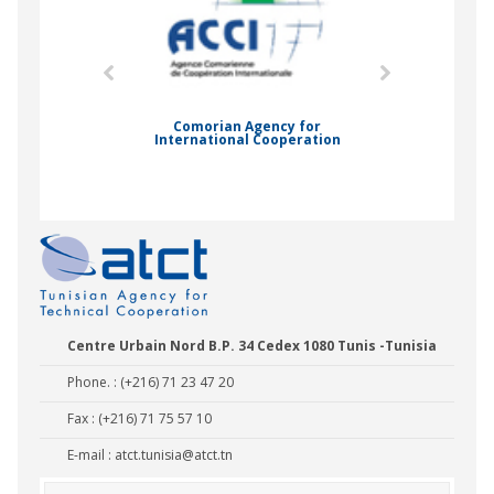
mic Drummond
Comorian Agency for
International Cooperation
Nady Bas
Centre Urbain Nord B.P. 34 Cedex 1080 Tunis -Tunisia
Phone. : (+216) 71 23 47 20
Fax : (+216) 71 75 57 10
E-mail :
atct.tunisia@atct.tn