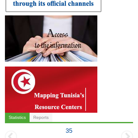
Statistics
Reports
35