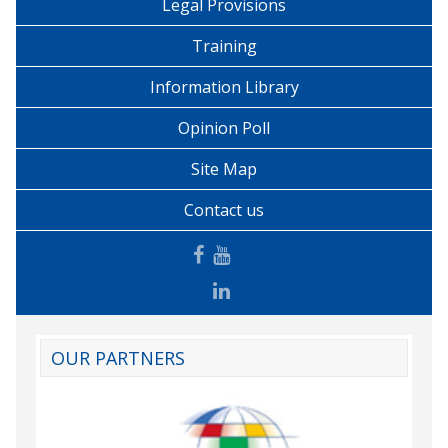
Legal Provisions
Training
Information Library
Opinion Poll
Site Map
Contact us
OUR PARTNERS