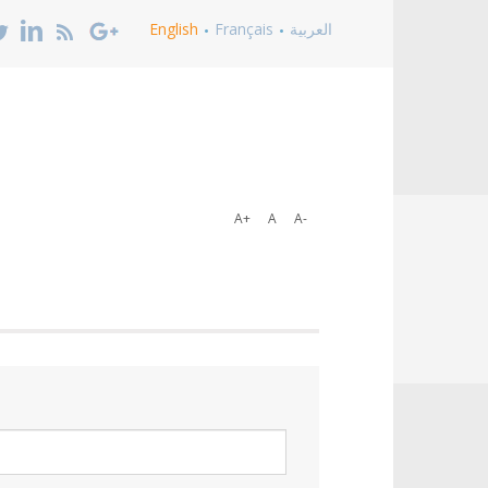
English
Français
العربية
A+
A
A-