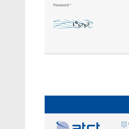
Password
*