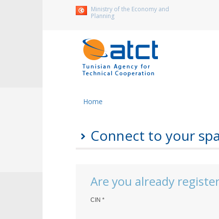
Ministry of the Economy and
Planning
Home
Connect to your sp
Are you already registe
CIN
*