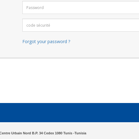
Forgot your password ?
Centre Urbain Nord B.P. 34 Cedex 1080 Tunis -Tunisia