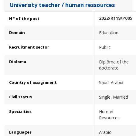
University teacher / human ressources
2022/R119/P005
N ° of the post
Domain
Education
Recruitment sector
Public
Diploma
Diplôma of the
doctorate
Country of assignment
Saudi Arabia
Civil status
Single, Married
Specialties
Human
Resources
Languages
Arabic