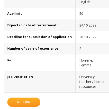
English
Age limit
50
Expected date of recruitment
24.10.2022
Deadline for submission of application
20.10.2022
Number of years of experience
2
Kind
Homme,
Femme
Job Description
University
teacher / human
ressources
RETURN