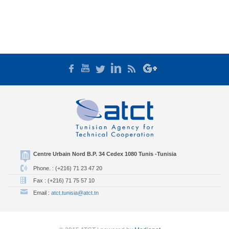
Centre Urbain Nord B.P. 34 Cedex 1080 Tunis -Tunisia
Phone. : (+216) 71 23 47 20
Fax : (+216) 71 75 57 10
Email :
atct.tunisia@atct.tn