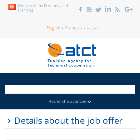
Ministry of the Economy and
Planning
English
Français
العربية
Recherche avancée
Details about the job offer