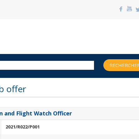
RECHERCHER
b offer
 and Flight Watch Officer
2021/R022/P001