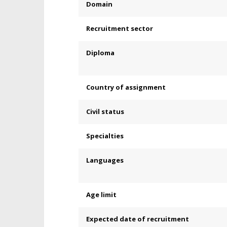
Domain
Recruitment sector
Diploma
Country of assignment
Civil status
Specialties
Languages
Age limit
Expected date of recruitment