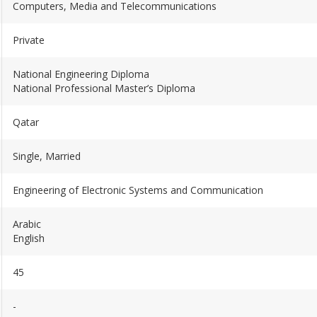
Computers, Media and Telecommunications
Private
National Engineering Diploma
National Professional Master’s Diploma
Qatar
Single, Married
Engineering of Electronic Systems and Communication
Arabic
English
45
-