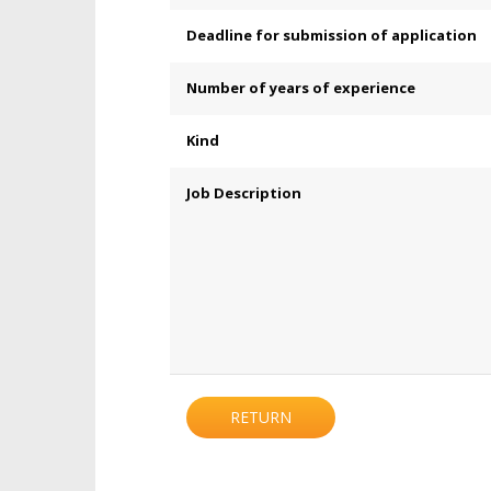
Deadline for submission of application
Number of years of experience
Kind
Job Description
RETURN