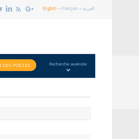
English
Français
العربية
Recherche avancée
 DES POSTES