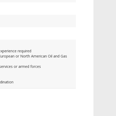
experience required
r European or North American Oil and Gas
services or armed forces
dination