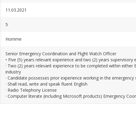
11.03.2021
5
Homme
Senior Emergency Coordination and Flight Watch Officer
• Five (5) years relevant experience and two (2) years supervisory 
· Two (2) years relevant experience to be completed within eithe
industry
· Candidate possesses prior experience working in the emergency 
· Shall read, write and speak fluent English
· Radio Telephony License
· Computer literate (including Microsoft products) Emergency Coor