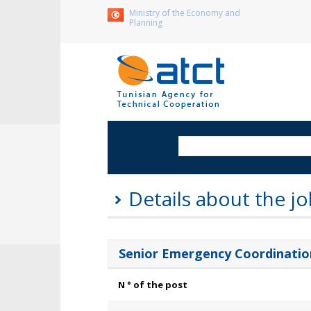
Ministry of the Economy and
Planning
Details about the jo
Senior Emergency Coordination
N ° of the post