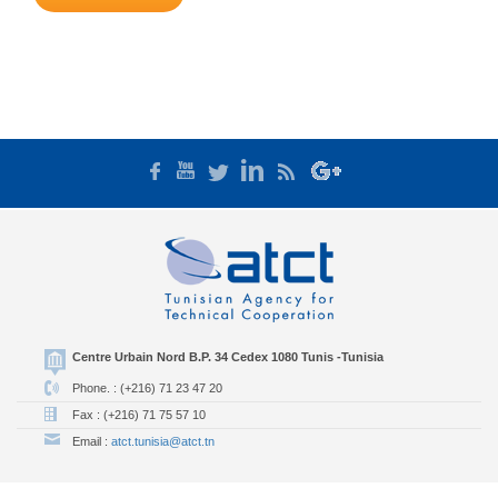
Centre Urbain Nord B.P. 34 Cedex 1080 Tunis -Tunisia
Phone. : (+216) 71 23 47 20
Fax : (+216) 71 75 57 10
Email :
atct.tunisia@atct.tn