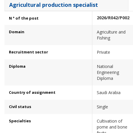
Agricultural production specialist
2026/R042/P002
N ° of the post
Domain
Agriculture and
Fishing
Recruitment sector
Private
Diploma
National
Engineering
Diploma
Country of assignment
Saudi Arabia
Civil status
Single
Specialties
Cultivation of
pome and bone
fruits