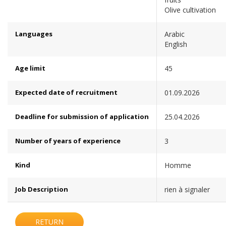
Olive cultivation
Languages
Arabic
English
Age limit
45
Expected date of recruitment
01.09.2026
Deadline for submission of application
25.04.2026
Number of years of experience
3
Kind
Homme
Job Description
rien à signaler
RETURN