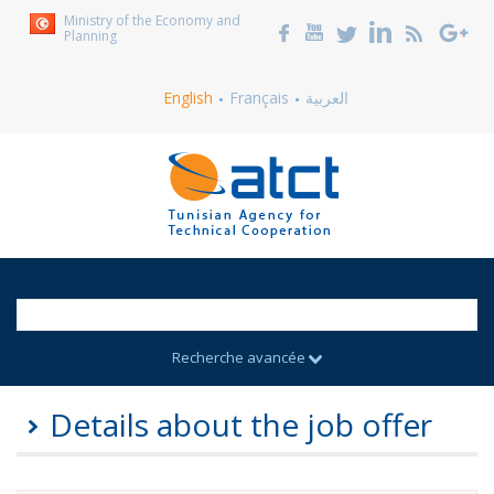
Ministry of the Economy and
Planning
English
Français
العربية
Recherche avancée
Details about the job offer