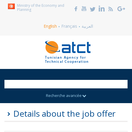
Ministry of the Economy and
Planning
English
Français
العربية
Recherche avancée
Details about the job offer