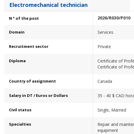
Electromechanical technician
2026/R030/P010
N ° of the post
Domain
Services
Recruitment sector
Private
Diploma
Certificate of Prof
Certificate of Prof
Country of assignment
Canada
Salary in DT / Euros or Dollars
35 - 40 $ CAD hora
Civil status
Single, Married
Specialties
Repair and mainte
equipment