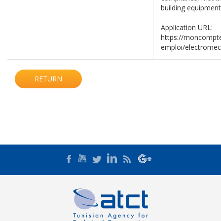
building equipment
Application URL:
https://moncompte
emploi/electrome
RETURN