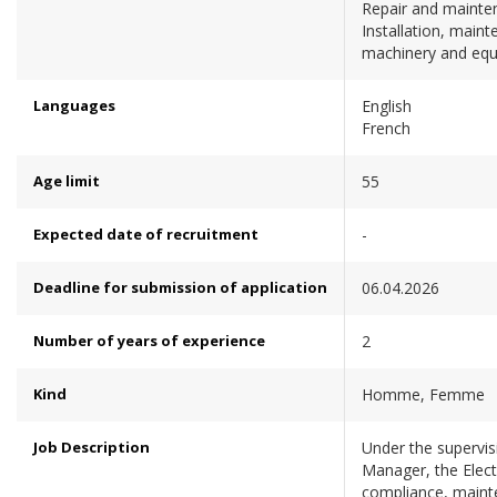
Repair and mainten
Installation, maint
machinery and eq
Languages
English
French
Age limit
55
Expected date of recruitment
-
Deadline for submission of application
06.04.2026
Number of years of experience
2
Kind
Homme, Femme
Job Description
Under the supervi
Manager, the Elec
compliance, mainte